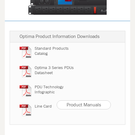
Optima Product Information Downloads
Standard Products
Catalog
Optima 3 Series PDUs
Datasheet
PDU Technology
Infographic
Product Manuals
Line Card