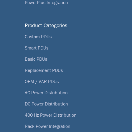
PowerPlus Integration
Product Categories
Custom PDUs
Smart PDUs
Basic PDUs
Replacement PDUs
OEM / VAR PDUs
AC Power Distribution
DC Power Distribution
400 Hz Power Distribution
Rack Power Integration