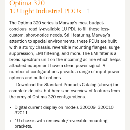
Optima 320
1U Light Industrial PDUs
↑
The Optima 320 series is Marway’s most budget-
concious, readily-available 1U PDU to fill those less-
custom, short-notice needs. Still featuring Marway’s
attention to special environments, these PDUs are built
with a sturdy chassis, reversible mounting flanges, surge
suppression, EMI filtering, and more. The EMI filter is a
broad-spectrum unit on the incoming ac line which helps
attached equipment have a clean power signal. A
number of configurations provide a range of input power
options and outlet options.
Download the Standard Products Catalog (above) for
complete details, but here’s an overview of features from
the array of Optima 320 configurations:
Digital current display on models 320009, 320010,
32011.
1U chassis with removable/reversible mounting
brackets.