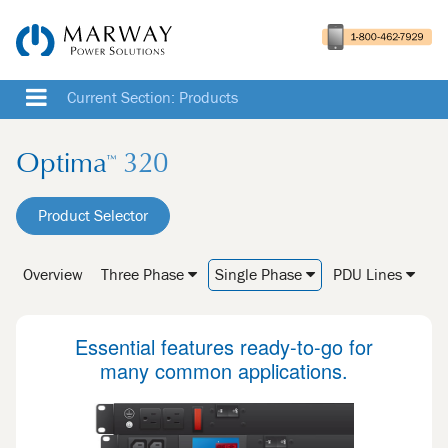
Current Section: Products
Optima
320
™
Product Selector
Overview
Three Phase
Single Phase
PDU Lines
Essential features ready-to-go for
many common applications.