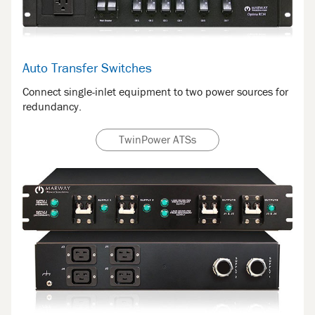
Auto Transfer Switches
Connect single-inlet equipment to two power sources for
redundancy.
TwinPower ATSs