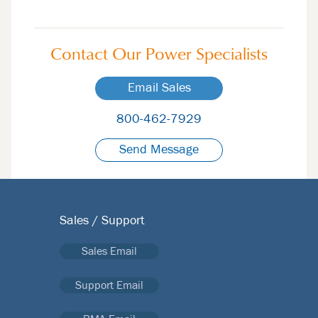
Contact Our
Power Specialists
Email Sales
800-462-7929
Send Message
Sales / Support
Sales Email
Support Email