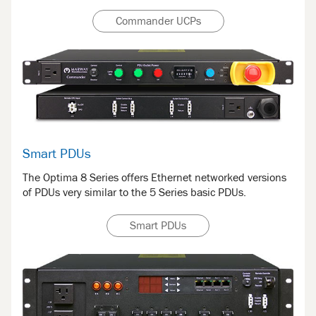
Commander UCPs
Smart PDUs
The Optima 8 Series offers Ethernet networked versions
of PDUs very similar to the 5 Series basic PDUs.
Smart PDUs