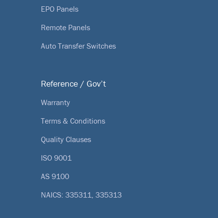
EPO Panels
Remote Panels
Auto Transfer Switches
Reference / Gov’t
Warranty
Terms & Conditions
Quality Clauses
ISO 9001
AS 9100
NAICS: 335311, 335313