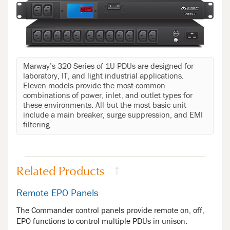
Marway’s 320 Series of 1U PDUs are designed for
laboratory, IT, and light industrial applications.
Eleven models provide the most common
combinations of power, inlet, and outlet types for
these environments. All but the most basic unit
include a main breaker, surge suppression, and EMI
filtering.
Related Products
↑
Remote EPO Panels
The Commander control panels provide remote on, off,
EPO functions to control multiple PDUs in unison.