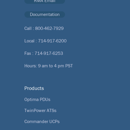
RMA Email
Documentation
Call :
800-462-7929
Local :
714-917-6200
Fax : 714-917-6253
Hours: 9 am to 4 pm PST
Products
Optima PDUs
TwinPower ATSs
Commander UCPs