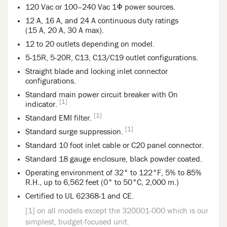
120 Vac or 100–240 Vac 1Φ power sources.
12 A, 16 A, and 24 A continuous duty ratings
(15 A, 20 A, 30 A max).
12 to 20 outlets depending on model.
5-15R, 5-20R, C13, C13/C19 outlet configurations.
Straight blade and locking inlet connector
configurations.
Standard main power circuit breaker with On
[1]
indicator.
[1]
Standard EMI filter.
[1]
Standard surge suppression.
Standard 10 foot inlet cable or C20 panel connector.
Standard 18 gauge enclosure, black powder coated.
Operating environment of 32° to 122°F, 5% to 85%
R.H., up to 6,562 feet (0° to 50°C, 2,000 m.)
Certified to UL 62368-1 and CE.
[1] on all models except the 320001-000 which is our
simplest, budget-focused unit.