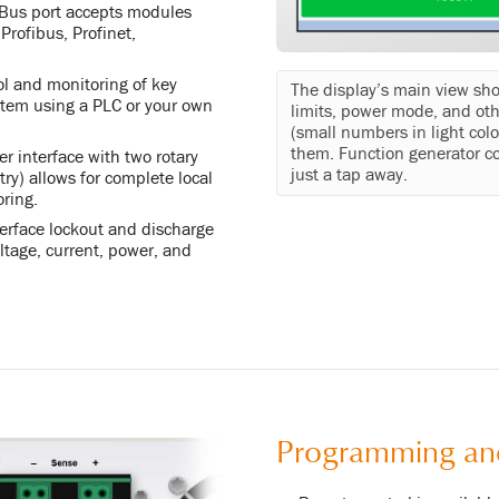
yBus port accepts modules
rofibus, Profinet,
ol and monitoring of key
The display’s main view sh
stem using a PLC or your own
limits, power mode, and oth
(small numbers in light colo
them. Function generator co
r interface with two rotary
just a tap away.
ry) allows for complete local
oring.
terface lockout and discharge
voltage, current, power, and
Programming an