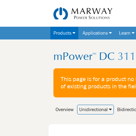
Products
Applications
Learn
mPower
DC
311 
™
This page is for a product no
of existing products in the fie
Overview
Unidirectional
Bidirecti