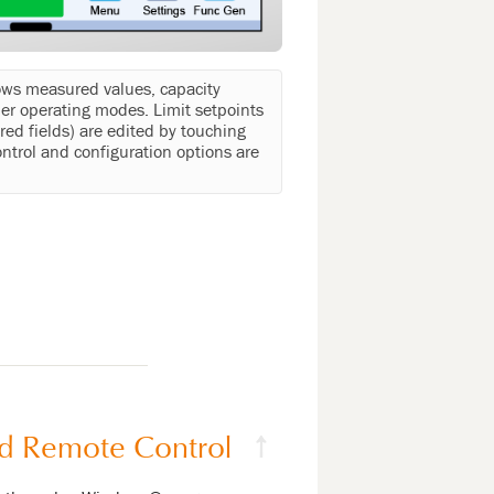
ows measured values, capacity
er operating modes. Limit setpoints
red fields) are edited by touching
ntrol and configuration options are
d Remote Control
↑