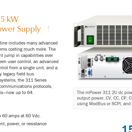
.5 kW
ower Supply
↑
 line includes many advanced
stems costing much more. The
t jump in capabilities over
een user control, an advanced
trol from a single unit, and a
y legacy field bus
systems, the 311 Series
 communications protocols,
nits—now up to 64.
The mPower 311 2U dc powe
output power, CV, CC, CP,
using ModBus or SCPI, and p
o 60 amps at 60 Vdc.
nt, power, or resistance