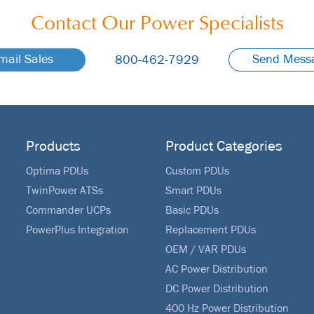
Contact Our
Power Specialists
mail Sales
Send Mess
800-462-7929
Products
Product Categories
Optima PDUs
Custom PDUs
TwinPower ATSs
Smart PDUs
Commander UCPs
Basic PDUs
PowerPlus Integration
Replacement PDUs
OEM / VAR PDUs
AC Power Distribution
DC Power Distribution
400 Hz Power Distribution