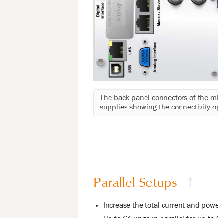
The back panel connectors of the 
supplies showing the connectivity o
Parallel Setups
↑
Increase the total current and powe