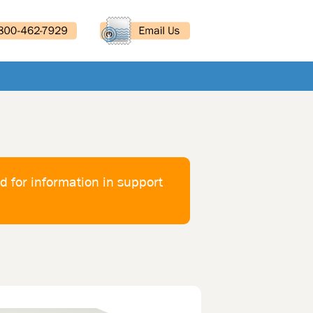
d for information in support