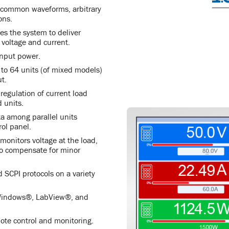
e common waveforms, arbitrary
ons.
s the system to deliver
voltage and current.
input power.
p to 64 units (of mixed models)
t.
egulation of current load
 units.
a among parallel units
rol panel.
onitors voltage at the load,
 to compensate for minor
CPI protocols on a variety
 Windows®, LabView®, and
mote control and monitoring.