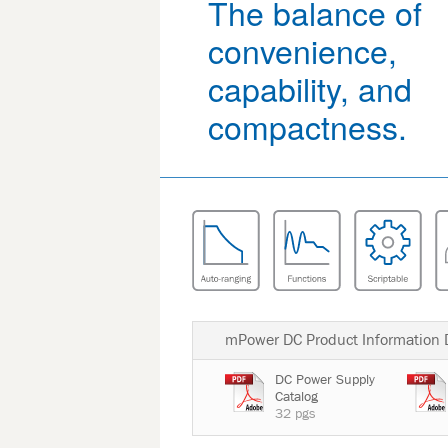
The balance of
convenience,
capability, and
compactness.
mPower DC Product Information
DC Power Supply
Catalog
32 pgs