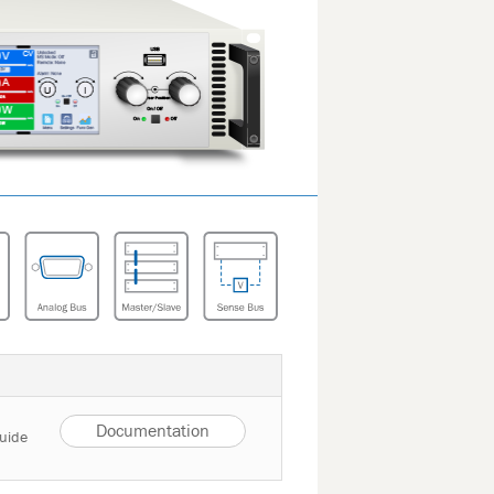
Documentation
Guide