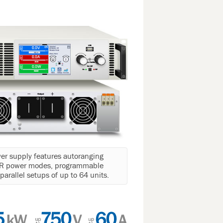
r supply features autoranging
 CR power modes, programmable
arallel setups of up to 64 units.