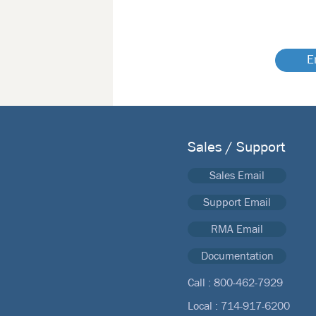
E
Sales / Support
Sales Email
Support Email
RMA Email
Documentation
Call :
800-462-7929
Local :
714-917-6200