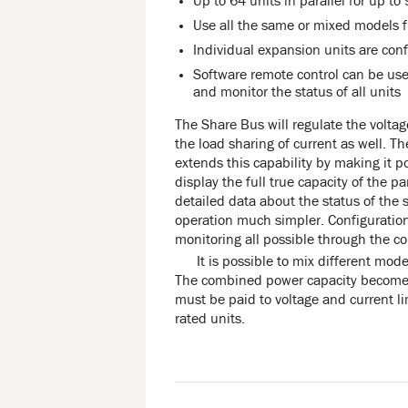
Up to 64 units in parallel for up to
Use all the same or mixed models 
Individual expansion units are conf
Software remote control can be use
and monitor the status of all units
The Share Bus will regulate the voltag
the load sharing of current as well. T
extends this capability by making it po
display the full true capacity of the p
detailed data about the status of the
operation much simpler. Configuration
monitoring all possible through the con
It is possible to mix different mode
The combined power capacity becomes 
must be paid to voltage and current l
rated units.