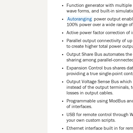
Function generator with multipl
wave forms, and built-in simulati
Autoranging
power output enable
100% power over a wide range of 
Active power factor correction of 
Parallel output connectivity of u
to create higher total power outpu
Output Share Bus automates the r
sharing among parallel-connected
Expansion Control bus shares dat
providing a true single-point cont
Output Voltage Sense Bus which m
instead of the output terminals,
losses in output cables.
Programmable using ModBus and S
of interfaces.
USB for remote control through
your own custom scripts.
Ethernet interface built in for re