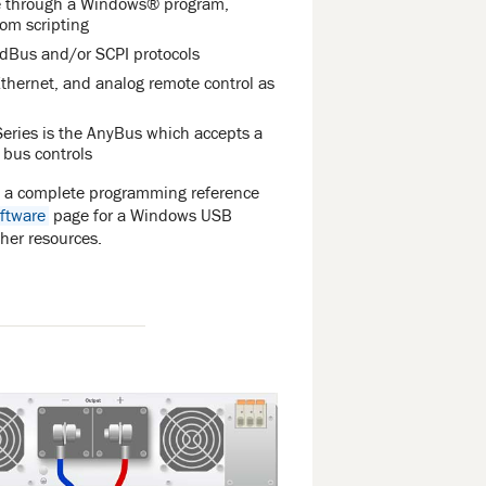
le through a Windows® program,
om scripting
odBus and/or SCPI protocols
thernet, and analog remote control as
eries is the AnyBus which accepts a
d bus controls
s a complete programming reference
ftware
page for a Windows USB
ther resources.