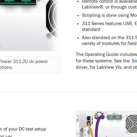
Remote control is availab
LabView®, or through cust
Scripting is done using M
311 Series features USB, E
standard
Also standard on the 311 S
variety of modules for fiel
The Operating Guide include
for these systems. See the
So
mPower 311 2U dc power
driver, for LabView VIs, and o
ptions.
r of your DC test setup