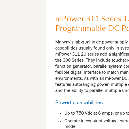
mPower 311 Series 1
Programmable DC P
Marway’s lab-quality dc power supply
capabilities usually found only in sy
mPower 311 2U series add a significan
the 300 Series. They include touchscr
function generator, parallel system con
flexible digital interface to match man
environments. As with all mPower DC 
features autoranging power, multiple
and the ability to parallel multiple u
Powerful capabilities
Up to 750 Vdc at 6 amps, or up t
Operate in constant voltage, curre
mode.