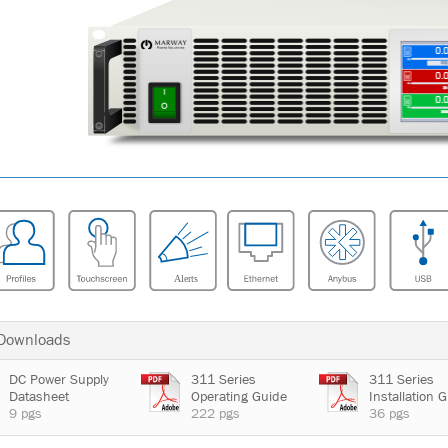
 Downloads
DC Power Supply
311 Series
311 Series
Datasheet
Operating Guide
Installation 
9 pgs
222 pgs
36 pgs