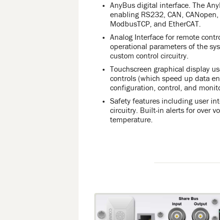
AnyBus digital interface. The An
enabling RS232, CAN, CANopen, P
ModbusTCP, and EtherCAT.
Analog Interface for remote contr
operational parameters of the sy
custom control circuitry.
Touchscreen graphical display use
controls (which speed up data ent
configuration, control, and monit
Safety features including user in
circuitry. Built-in alerts for over 
temperature.