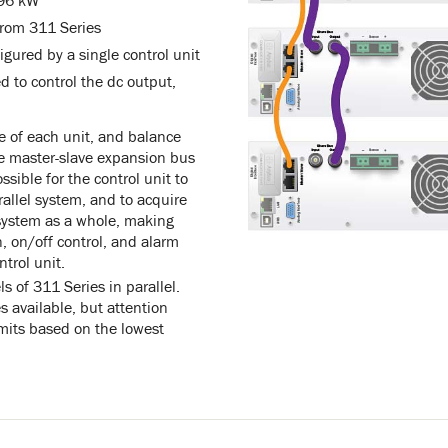
 96 kW
from 311 Series
igured by a single control unit
d to control the dc output,
e of each unit, and balance
he master-slave expansion bus
ssible for the control unit to
arallel system, and to acquire
 system as a whole, making
, on/off control, and alarm
trol unit.
ls of 311 Series in parallel.
available, but attention
imits based on the lowest