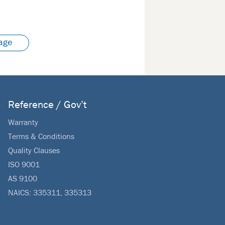
age
Reference / Gov’t
Warranty
Terms & Conditions
Quality Clauses
ISO 9001
AS 9100
NAICS: 335311, 335313