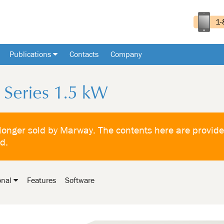
Publications
Contacts
Company
Series 1.5 kW
 longer sold by Marway. The contents here are provide
ld.
onal
Features
Software