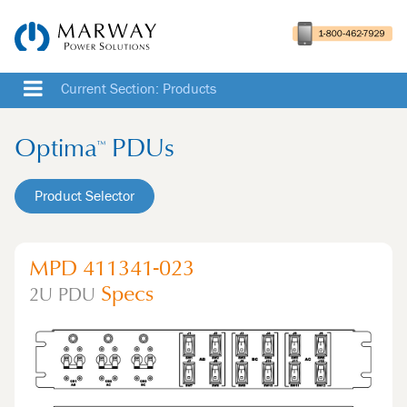
Current Section: Products
Optima
PDUs
™
Product Selector
MPD 411341-023
Specs
2U
PDU