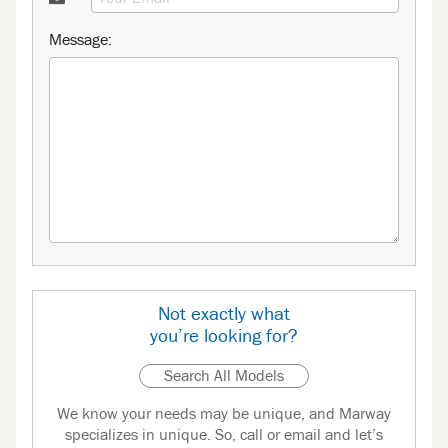
Message:
Not exactly what
you’re looking for?
Search All Models
We know your needs may be unique, and Marway
specializes in unique. So, call or email and let’s