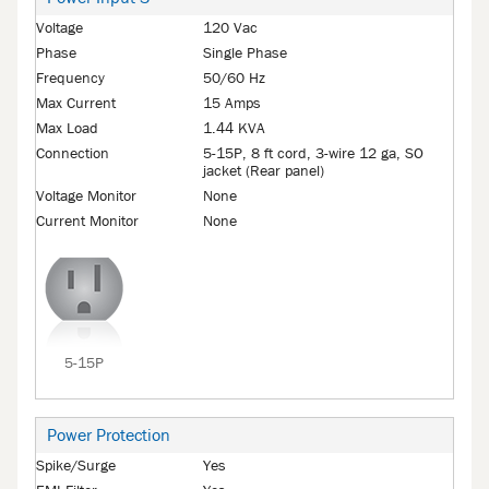
Voltage
120 Vac
Phase
Single Phase
Frequency
50/60 Hz
Max Current
15 Amps
Max Load
1.44 KVA
Connection
5-15P, 8 ft cord, 3-wire 12 ga, SO
jacket (Rear panel)
Voltage Monitor
None
Current Monitor
None
5-15P
Power Protection
Spike/Surge
Yes