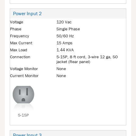
Power Input 2
Voltage
120 Vac
Phase
Single Phase
Frequency
50/60 Hz
Max Current
15 Amps
Max Load
1.44 KVA
Connection
5-15P, 8 ft cord, 3-wire 12 ga, SO
jacket (Rear panel)
Voltage Monitor
None
Current Monitor
None
5-15P
Power Input 3