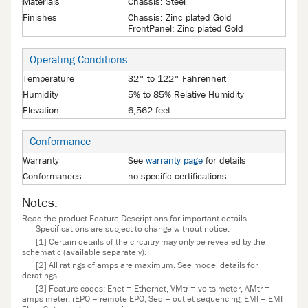
Materials
Chassis: Steel
Finishes
Chassis: Zinc plated Gold
FrontPanel: Zinc plated Gold
Operating Conditions
Temperature
32° to 122° Fahrenheit
Humidity
5% to 85% Relative Humidity
Elevation
6,562 feet
Conformance
Warranty
See
warranty page
for details
Conformances
no specific certifications
Notes:
Read the product Feature Descriptions for important details.
Specifications are subject to change without notice.
[1] Certain details of the circuitry may only be revealed by the
schematic (available separately).
[2] All ratings of amps are maximum. See model details for
deratings.
[3] Feature codes: Enet = Ethernet, VMtr = volts meter, AMtr =
amps meter, rEPO = remote EPO, Seq = outlet sequencing, EMI = EMI