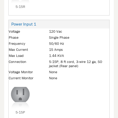
5-15R
Power Input 1
Voltage
120 Vac
Phase
Single Phase
Frequency
50/60 Hz
Max Current
15 Amps
Max Load
1.44 KVA
Connection
5-15P, 8 ft cord, 3-wire 12 ga, SO
jacket (Rear panel)
Voltage Monitor
None
Current Monitor
None
5-15P