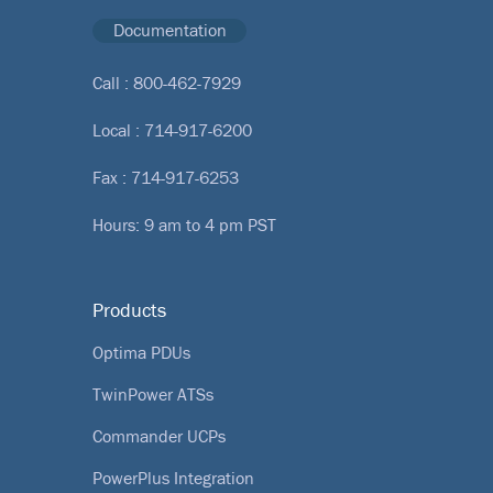
Documentation
Call :
800-462-7929
Local :
714-917-6200
Fax : 714-917-6253
Hours: 9 am to 4 pm PST
Products
Optima PDUs
TwinPower ATSs
Commander UCPs
PowerPlus Integration