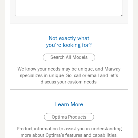
Not exactly what
you’re looking for?
Search All Models
We know your needs may be unique, and Marway
specializes in unique. So, call or email and let’s
discuss your custom needs.
Learn More
Optima Products
Product information to assist you in understanding
more about Optima’s features and capabilities.