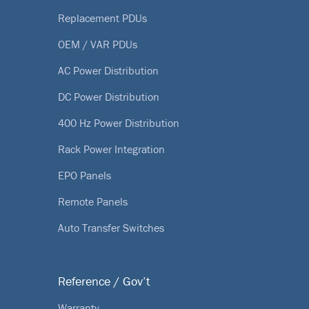
Replacement PDUs
OEM / VAR PDUs
AC Power Distribution
DC Power Distribution
400 Hz Power Distribution
Rack Power Integration
EPO Panels
Remote Panels
Auto Transfer Switches
Reference / Gov’t
Warranty