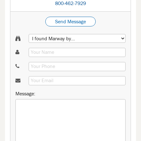
800-462-7929
Send Message
Message: