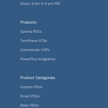
Hours: 9 am to 4 pm PST
Products
Optima PDUs
TwinPower ATSs
Commander UCPs
PowerPlus Integration
Product Categories
Custom PDUs
Smart PDUs
Basic PDUs