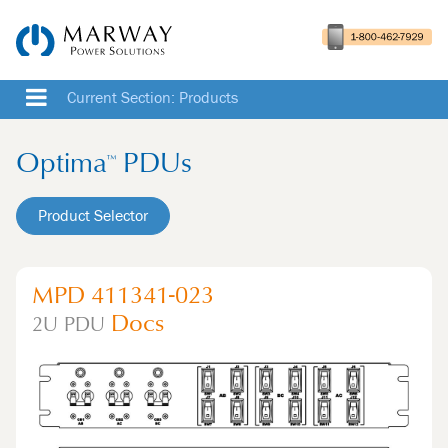
Current Section: Products
Optima
PDUs
™
Product Selector
MPD 411341-023
Docs
2U
PDU