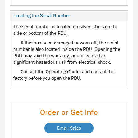
Locating the Serial Number
The serial number is located on silver labels on the
side or bottom of the PDU.
If this has been damaged or worn off, the serial
number is also located inside the PDU. Opening the
PDU may void the warranty, and may involve
significant hazardous risk from electrical shock.
Consult the Operating Guide, and contact the
factory before you open the PDU.
Order or Get Info
Email Sales