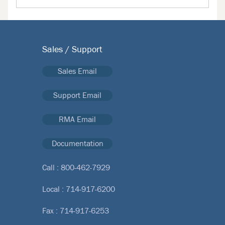
Sales / Support
Sales Email
Support Email
RMA Email
Documentation
Call :
800-462-7929
Local :
714-917-6200
Fax : 714-917-6253