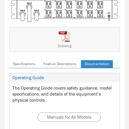
Drawing
Specifications
Feature Descriptions
Documentation
Operating Guide
The Operating Guide covers safety guidance, model
specifications, and details of the equipment’s
physical controls.
Manuals for All Models