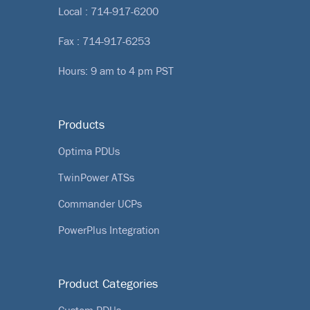
Local :
714-917-6200
Fax : 714-917-6253
Hours: 9 am to 4 pm PST
Products
Optima PDUs
TwinPower ATSs
Commander UCPs
PowerPlus Integration
Product Categories