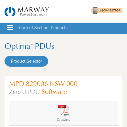
Current Section: Products
Optima
PDUs
™
Product Selector
MPD 829006-NSW-000
Software
Zero U
PDU
Drawing