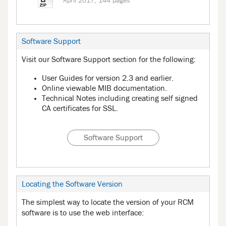
April 2017, 144 pages
Software Support
Visit our Software Support section for the following:
User Guides for version 2.3 and earlier.
Online viewable MIB documentation.
Technical Notes including creating self signed
CA certificates for SSL.
Software Support
Locating the Software Version
The simplest way to locate the version of your RCM
software is to use the web interface: