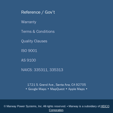
Reference / Gov’t
Warranty
Terms & Conditions
Quality Clauses
ISO 9001
AS 9100
NAICS: 335311, 335313
1721 S. Grand Ave., Santa Ana, CA 92705
•
Google Maps
•
MapQuest
•
Apple Maps
•
© Marway Power Systems, Inc. All rights reserved. • Marway is a subsidiary of
HEICO
Corporation
.