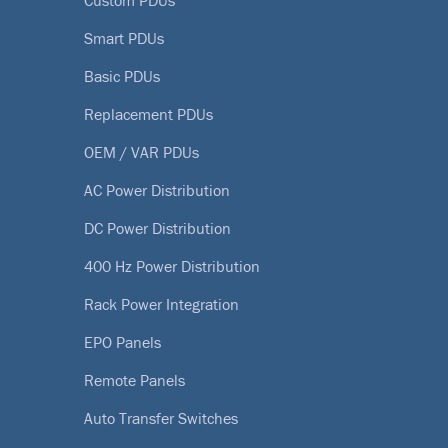
Custom PDUs
Smart PDUs
Basic PDUs
Replacement PDUs
OEM / VAR PDUs
AC Power Distribution
DC Power Distribution
400 Hz Power Distribution
Rack Power Integration
EPO Panels
Remote Panels
Auto Transfer Switches