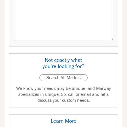
Not exactly what
you’re looking for?
Search All Models
We know your needs may be unique, and Marway
specializes in unique. So, call or email and let’s
discuss your custom needs.
Learn More