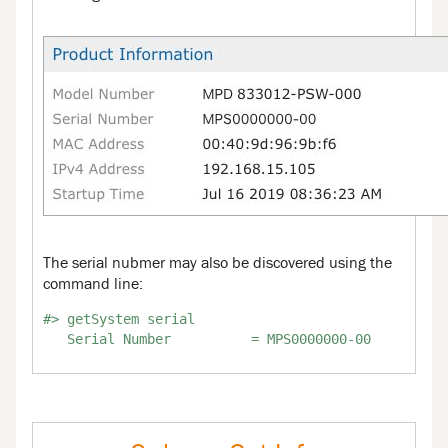
The serial nubmer may also be discovered using the
command line:
#> getSystem serial
