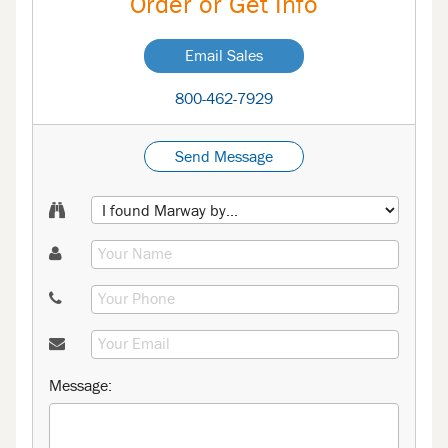
Order or Get Info
Email Sales
800-462-7929
Send Message
Message: