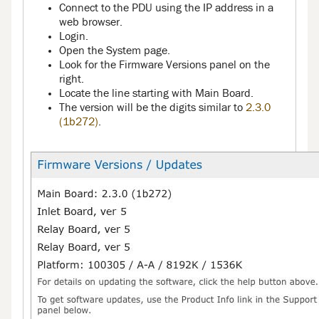
Connect to the PDU using the IP address in a
web browser.
Login.
Open the System page.
Look for the Firmware Versions panel on the
right.
Locate the line starting with Main Board.
The version will be the digits similar to
2.3.0
(1b272)
.