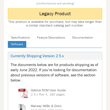
(conformances are pending)
Legacy Product
This product is available for purchase, but may take longer than
a similar standard catalog part number.
Specifications
Feature Descriptions
Documentation
Software
Currently Shipping Version 2.5.x
The documents below are for products shipping as of
early June 2022. If you’re looking for documentation
about previous versions of software, see the section
below.
Optima RCM User Guide
2.5.x Rev A, 180 pages
Marway MIBs & Docs