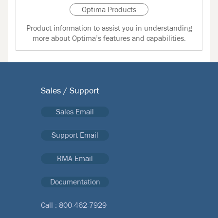
Optima Products
Product information to assist you in understanding
more about Optima’s features and capabilities.
Sales / Support
Sales Email
Support Email
RMA Email
Documentation
Call :
800-462-7929