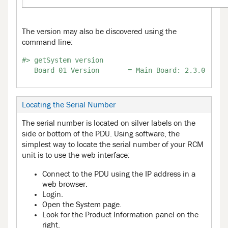
The version may also be discovered using the
command line:
#> getSystem version

Locating the Serial Number
The serial number is located on silver labels on the
side or bottom of the PDU. Using software, the
simplest way to locate the serial number of your RCM
unit is to use the web interface:
Connect to the PDU using the IP address in a
web browser.
Login.
Open the System page.
Look for the Product Information panel on the
right.