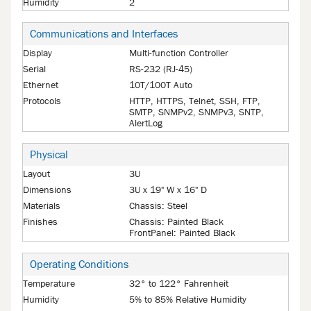
Humidity
2
Communications and Interfaces
Display
Multi-function Controller
Serial
RS-232 (RJ-45)
Ethernet
10T/100T Auto
Protocols
HTTP, HTTPS, Telnet, SSH, FTP,
SMTP, SNMPv2, SNMPv3, SNTP,
AlertLog
Physical
Layout
3U
Dimensions
3U x 19" W x 16" D
Materials
Chassis: Steel
Finishes
Chassis: Painted Black
FrontPanel: Painted Black
Operating Conditions
Temperature
32° to 122° Fahrenheit
Humidity
5% to 85% Relative Humidity