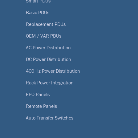
Smart PDUs
Basic PDUs
Replacement PDUs
OEM / VAR PDUs
AC Power Distribution
DC Power Distribution
400 Hz Power Distribution
Rack Power Integration
EPO Panels
Remote Panels
Auto Transfer Switches