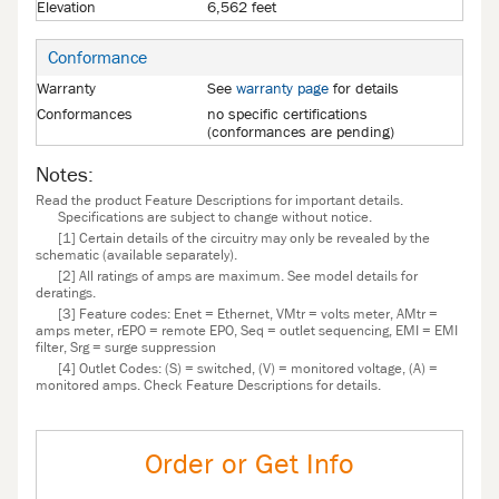
Elevation
6,562 feet
Conformance
Warranty
See
warranty page
for details
Conformances
no specific certifications
(conformances are pending)
Notes:
Read the product Feature Descriptions for important details.
Specifications are subject to change without notice.
[1] Certain details of the circuitry may only be revealed by the
schematic (available separately).
[2] All ratings of amps are maximum. See model details for
deratings.
[3] Feature codes: Enet = Ethernet, VMtr = volts meter, AMtr =
amps meter, rEPO = remote EPO, Seq = outlet sequencing, EMI = EMI
filter, Srg = surge suppression
[4] Outlet Codes: (S) = switched, (V) = monitored voltage, (A) =
monitored amps. Check Feature Descriptions for details.
Order or Get Info