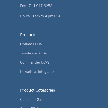
Fax : 714-917-6253
Hours: 9 am to 4 pm PST
Products
Optima PDUs
TwinPower ATSs
Commander UCPs
PowerPlus Integration
Product Categories
Custom PDUs