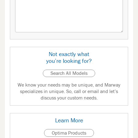
Not exactly what
you’re looking for?
Search All Models
We know your needs may be unique, and Marway
specializes in unique. So, call or email and let’s
discuss your custom needs.
Learn More
Optima Products