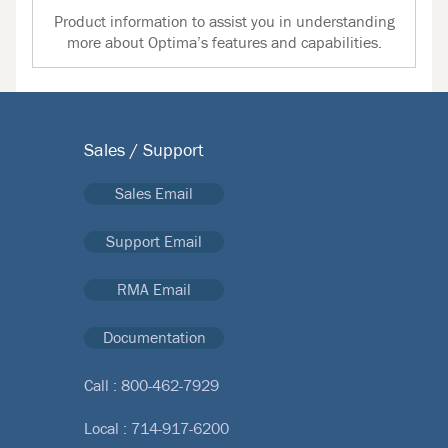
Product information to assist you in understanding
more about Optima’s features and capabilities.
Sales / Support
Sales Email
Support Email
RMA Email
Documentation
Call :
800-462-7929
Local :
714-917-6200