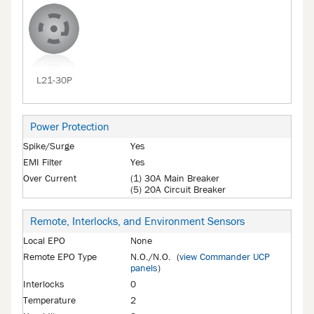
L21-30P
Power Protection
Spike/Surge
Yes
EMI Filter
Yes
Over Current
(1) 30A Main Breaker
(5) 20A Circuit Breaker
Remote, Interlocks, and Environment Sensors
Local EPO
None
Remote EPO Type
N.O./N.O. (
view Commander UCP
panels
)
Interlocks
0
Temperature
2