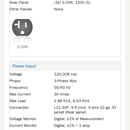
Rear Panel
(16) 5-20R, 120V (S)
Other Panels
None
5-20R
Power Input
Voltage
120/208 Vac
Phase
3-Phase Wye
Frequency
50/60 Hz
Max Current
30 Amps
Max Load
2.88 KVA, 8.63 KVA
Connection
L21-30P, 9 ft cord, 5-wire 10 ga, ST
jacket (Rear panel)
Voltage Monitor
Digital, ±1% of Measurement
Current Monitor
Digital, ±1% > 1 amp