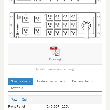
Drawing
(conformances are pending)
Specifications
Feature Descriptions
Documentation
Software
Power Outlets
Front Panel
(2) 5-20R, 120V