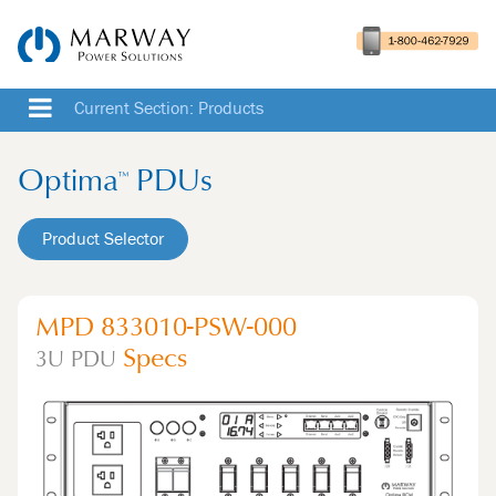
Current Section: Products
Optima
PDUs
™
Product Selector
MPD 833010-PSW-000
Specs
3U
PDU