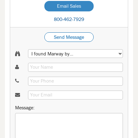
Email Sales
800-462-7929
Send Message
Message: