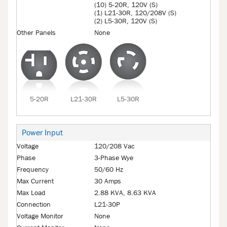
(10) 5-20R, 120V (S)
(1) L21-30R, 120/208V (S)
(2) L5-30R, 120V (S)
Other Panels
None
5-20R
L21-30R
L5-30R
Power Input
Voltage
120/208 Vac
Phase
3-Phase Wye
Frequency
50/60 Hz
Max Current
30 Amps
Max Load
2.88 KVA, 8.63 KVA
Connection
L21-30P
Voltage Monitor
None