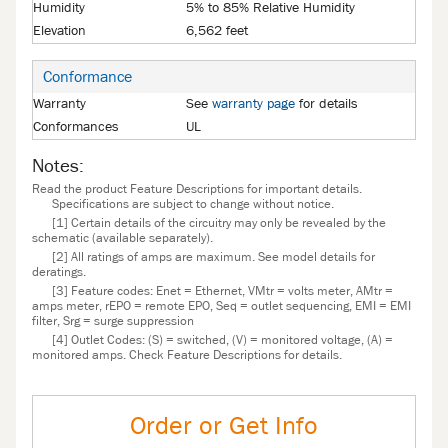
Humidity
5% to 85% Relative Humidity
Elevation
6,562 feet
Conformance
Warranty
See
warranty page
for details
Conformances
UL
Notes:
Read the product Feature Descriptions for important details.
Specifications are subject to change without notice.
[1] Certain details of the circuitry may only be revealed by the
schematic (available separately).
[2] All ratings of amps are maximum. See model details for
deratings.
[3] Feature codes: Enet = Ethernet, VMtr = volts meter, AMtr =
amps meter, rEPO = remote EPO, Seq = outlet sequencing, EMI = EMI
filter, Srg = surge suppression
[4] Outlet Codes: (S) = switched, (V) = monitored voltage, (A) =
monitored amps. Check Feature Descriptions for details.
Order or Get Info