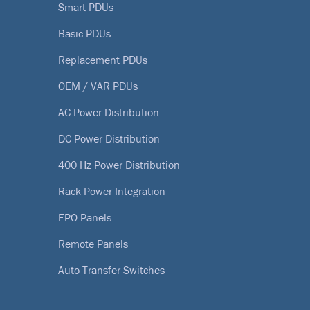
Smart PDUs
Basic PDUs
Replacement PDUs
OEM / VAR PDUs
AC Power Distribution
DC Power Distribution
400 Hz Power Distribution
Rack Power Integration
EPO Panels
Remote Panels
Auto Transfer Switches