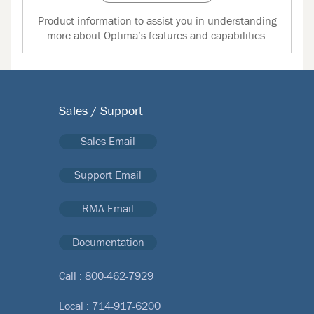
Product information to assist you in understanding
more about Optima’s features and capabilities.
Sales / Support
Sales Email
Support Email
RMA Email
Documentation
Call :
800-462-7929
Local :
714-917-6200