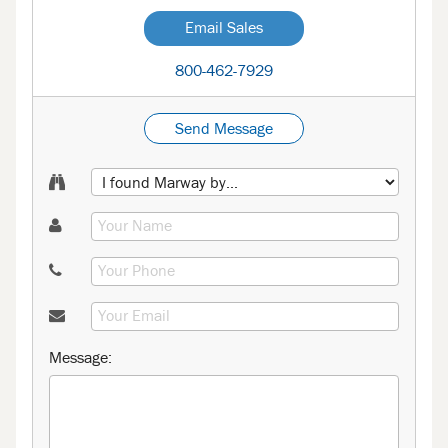
Email Sales
800-462-7929
Send Message
Message: