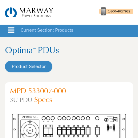
Current Section: Products
Optima
PDUs
™
Product Selector
MPD 533007-000
Specs
3U
PDU