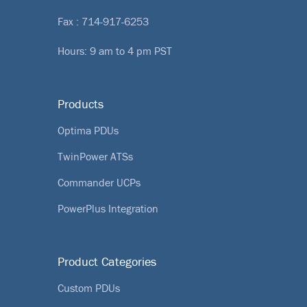
Fax : 714-917-6253
Hours: 9 am to 4 pm PST
Products
Optima PDUs
TwinPower ATSs
Commander UCPs
PowerPlus Integration
Product Categories
Custom PDUs