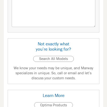
Not exactly what
you’re looking for?
Search All Models
We know your needs may be unique, and Marway
specializes in unique. So, call or email and let’s
discuss your custom needs.
Learn More
Optima Products