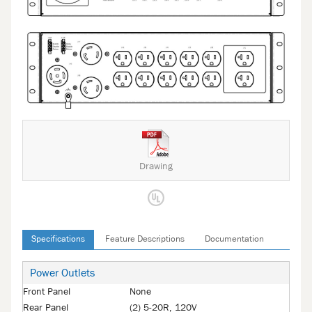
Drawing
Specifications
Feature Descriptions
Documentation
Power Outlets
Front Panel
None
Rear Panel
(2) 5-20R, 120V