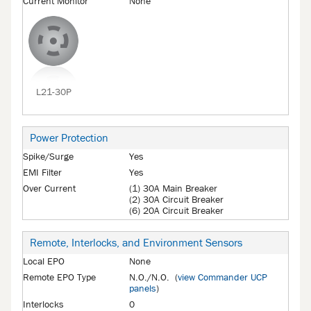
Current Monitor
None
L21-30P
Power Protection
Spike/Surge
Yes
EMI Filter
Yes
Over Current
(1) 30A Main Breaker
(2) 30A Circuit Breaker
(6) 20A Circuit Breaker
Remote, Interlocks, and Environment Sensors
Local EPO
None
Remote EPO Type
N.O./N.O. (
view Commander UCP
panels
)
Interlocks
0