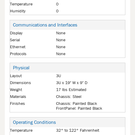
Temperature
0
Humidity
0
Communications and Interfaces
Display
None
Serial
None
Ethernet
None
Protocols
None
Physical
Layout
3U
Dimensions
3U x 19" W x 9" D
Weight
17 lbs Estimated
Materials
Chassis: Steel
Finishes
Chassis: Painted Black
FrontPanel: Painted Black
Operating Conditions
Temperature
32° to 122° Fahrenheit