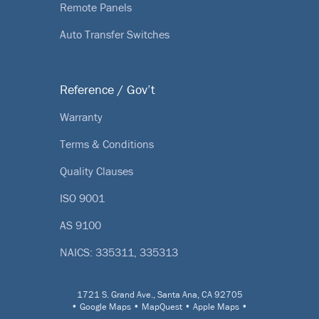
Remote Panels
Auto Transfer Switches
Reference / Gov’t
Warranty
Terms & Conditions
Quality Clauses
ISO 9001
AS 9100
NAICS: 335311, 335313
1721 S. Grand Ave., Santa Ana, CA 92705
•
Google Maps
•
MapQuest
•
Apple Maps
•