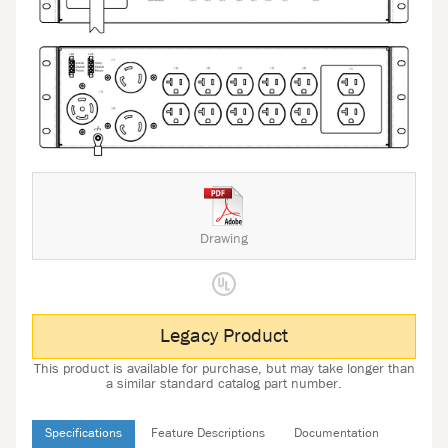
Drawing
Legacy Product
This product is available for purchase, but may take longer than
a similar standard catalog part number.
Specifications
Feature Descriptions
Documentation