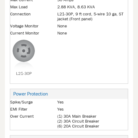
Max Current
30 Amps
Max Load
2.88 KVA, 8.63 KVA
Connection
L21-30P, 9 ft cord, 5-wire 10 ga, ST
jacket (Front panel)
Voltage Monitor
None
Current Monitor
None
L21-30P
Power Protection
Spike/Surge
Yes
EMI Filter
Yes
Over Current
(1) 30A Main Breaker
(2) 30A Circuit Breaker
(6) 20A Circuit Breaker