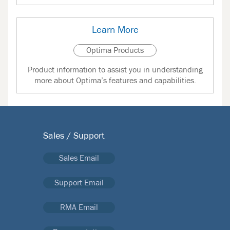
Learn More
Optima Products
Product information to assist you in understanding
more about Optima’s features and capabilities.
Sales / Support
Sales Email
Support Email
RMA Email