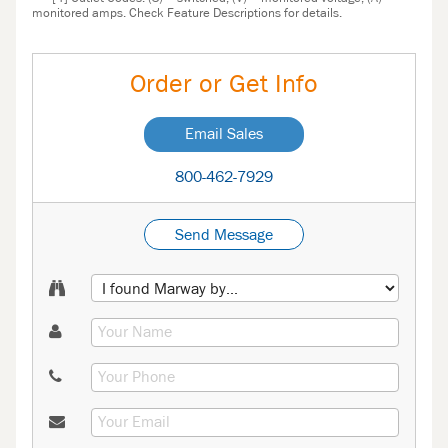
monitored amps. Check Feature Descriptions for details.
Order or Get Info
Email Sales
800-462-7929
Send Message