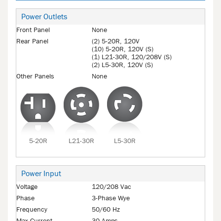
Power Outlets
Front Panel
None
Rear Panel
(2) 5-20R, 120V
(10) 5-20R, 120V (S)
(1) L21-30R, 120/208V (S)
(2) L5-30R, 120V (S)
Other Panels
None
5-20R
L21-30R
L5-30R
Power Input
Voltage
120/208 Vac
Phase
3-Phase Wye
Frequency
50/60 Hz