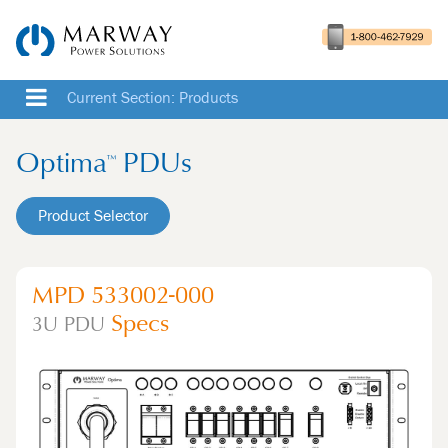
Current Section: Products
Optima
PDUs
™
Product Selector
MPD 533002-000
Specs
3U
PDU