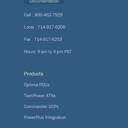
Documentation
Call :
800-462-7929
Local :
714-917-6200
Fax : 714-917-6253
Hours: 9 am to 4 pm PST
Products
Optima PDUs
TwinPower ATSs
Commander UCPs
PowerPlus Integration