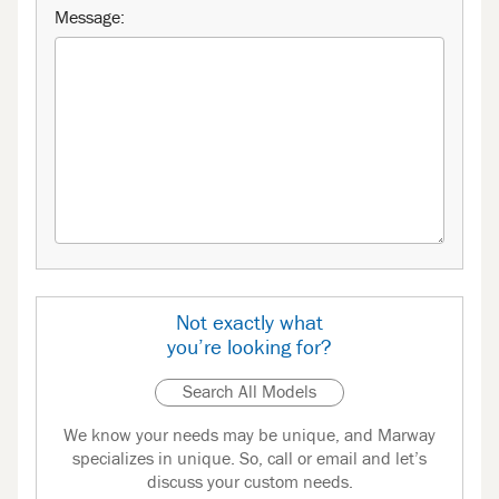
Message:
Not exactly what
you’re looking for?
Search All Models
We know your needs may be unique, and Marway
specializes in unique. So, call or email and let’s
discuss your custom needs.