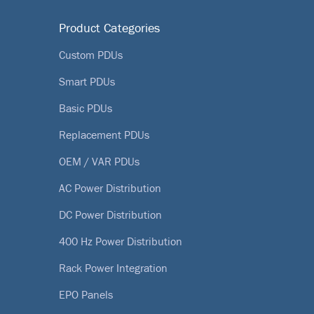
Product Categories
Custom PDUs
Smart PDUs
Basic PDUs
Replacement PDUs
OEM / VAR PDUs
AC Power Distribution
DC Power Distribution
400 Hz Power Distribution
Rack Power Integration
EPO Panels