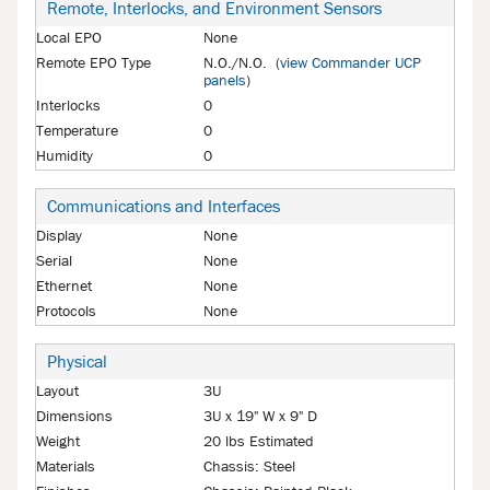
Remote, Interlocks, and Environment Sensors
Local EPO
None
Remote EPO Type
N.O./N.O. (
view Commander UCP
panels
)
Interlocks
0
Temperature
0
Humidity
0
Communications and Interfaces
Display
None
Serial
None
Ethernet
None
Protocols
None
Physical
Layout
3U
Dimensions
3U x 19" W x 9" D
Weight
20 lbs Estimated
Materials
Chassis: Steel