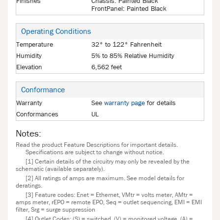
Finishes
Chassis: Painted Black
FrontPanel: Painted Black
Operating Conditions
Temperature
32° to 122° Fahrenheit
Humidity
5% to 85% Relative Humidity
Elevation
6,562 feet
Conformance
Warranty
See
warranty page
for details
Conformances
UL
Notes:
Read the product Feature Descriptions for important details.
Specifications are subject to change without notice.
[1] Certain details of the circuitry may only be revealed by the
schematic (available separately).
[2] All ratings of amps are maximum. See model details for
deratings.
[3] Feature codes: Enet = Ethernet, VMtr = volts meter, AMtr =
amps meter, rEPO = remote EPO, Seq = outlet sequencing, EMI = EMI
filter, Srg = surge suppression
[4] Outlet Codes: (S) = switched, (V) = monitored voltage, (A) =