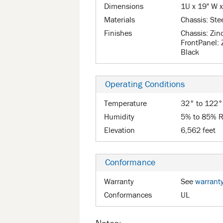
Dimensions
1U x 19" W x
Materials
Chassis: Ste
Finishes
Chassis: Zin
FrontPanel: 
Black
Operating Conditions
Temperature
32° to 122°
Humidity
5% to 85% R
Elevation
6,562 feet
Conformance
Warranty
See
warrant
Conformances
UL