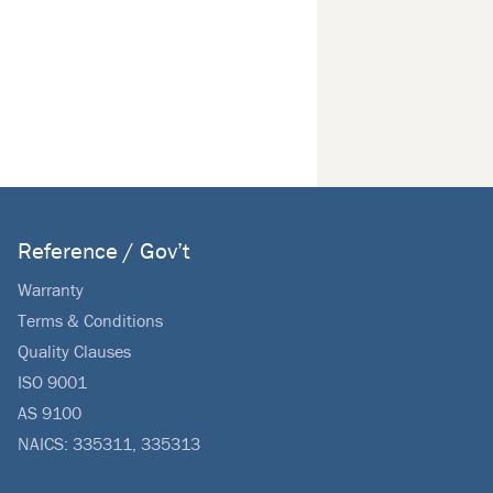
Reference / Gov’t
Warranty
Terms & Conditions
Quality Clauses
ISO 9001
AS 9100
NAICS: 335311, 335313