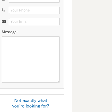
Message:
Not exactly what
you’re looking for?