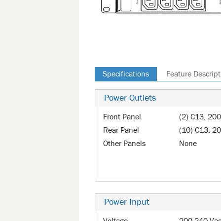
Specifications
Feature Descript
Power Outlets
Front Panel
(2) C13, 20
Rear Panel
(10) C13, 2
Other Panels
None
Power Input