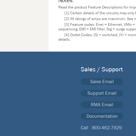
Notes:
Read the product Feature Descriptions for impor
[1] Certain details of the circuitry may onl
[2] All ratings of amps are maximum. See m
[3] Feature codes: Enet = Ethernet, VMtr =
sequencing, EMI = EMI filter, Srg = surge supp
[4] Outlet Codes: (S) = switched, (V) = mo
details.
Sales / Support
Sales Email
Support Email
RMA Email
Documentation
Call :
800-462-7929