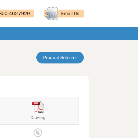
Product Selector
Drawing