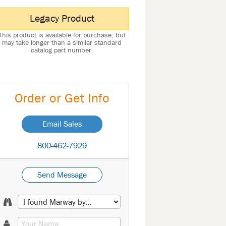
Legacy Product
This product is available for purchase, but
may take longer than a similar standard
catalog part number.
Order or Get Info
Email Sales
800-462-7929
Send Message