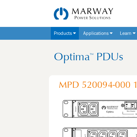
Products
Applications
Learn
Optima
PDUs
™
MPD 520094-000