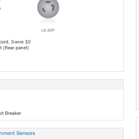
c
e
L6-30P
cord, 3-wire 10
et (Rear panel)
uit Breaker
onment Sensors