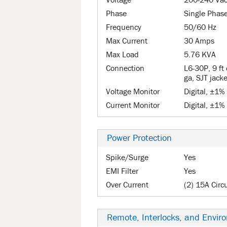
Voltage
200-240 Va
Phase
Single Phas
Frequency
50/60 Hz
Max Current
30 Amps
Max Load
5.76 KVA
Connection
L6-30P, 9 ft 
ga, SJT jack
Voltage Monitor
Digital, ±1%
Current Monitor
Digital, ±1%
Power Protection
Spike/Surge
Yes
EMI Filter
Yes
Over Current
(2) 15A Circ
Remote, Interlocks, and Envir