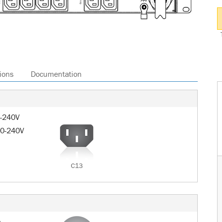
ions
Documentation
0-240V
00-240V
C13