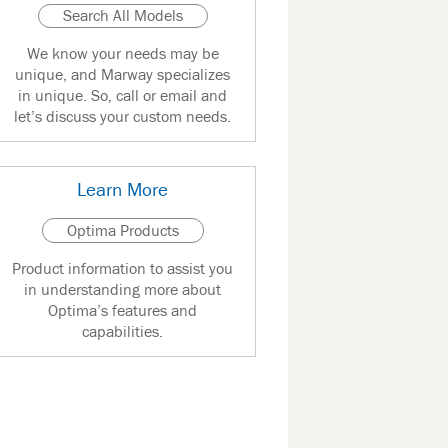
Search All Models
We know your needs may be
unique, and Marway specializes
in unique. So, call or email and
let’s discuss your custom needs.
Learn More
Optima Products
Product information to assist you
in understanding more about
Optima’s features and
capabilities.