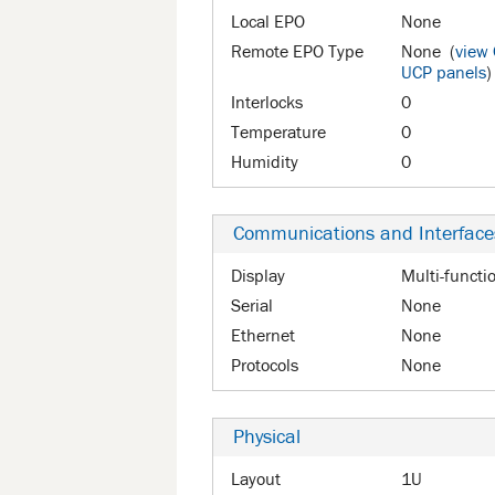
Local EPO
None
Remote EPO Type
None (
view
UCP panels
)
Interlocks
0
Temperature
0
Humidity
0
Communications and Interface
Display
Multi-functi
Serial
None
Ethernet
None
Protocols
None
Physical
Layout
1U