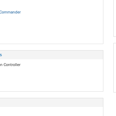
 Commander
s
on Controller