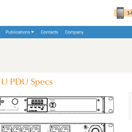
Publications
Contacts
Company
1U
PDU
Specs