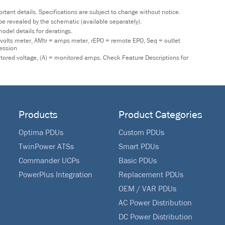
tant details. Specifications are subject to change without notice.
y be revealed by the schematic (available separately).
odel details for deratings.
 volts meter, AMtr = amps meter, rEPO = remote EPO, Seq = outlet
ression
nitored voltage, (A) = monitored amps. Check Feature Descriptions for
Products
Product Categories
Optima PDUs
Custom PDUs
TwinPower ATSs
Smart PDUs
Commander UCPs
Basic PDUs
PowerPlus Integration
Replacement PDUs
OEM / VAR PDUs
AC Power Distribution
DC Power Distribution