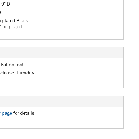
 9" D
el
c plated Black
Zinc plated
 Fahrenheit
elative Humidity
y page
for details