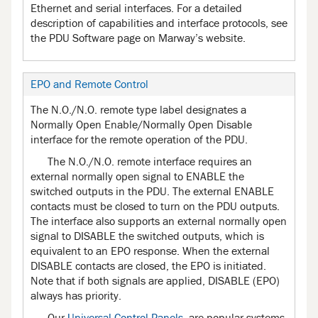
Ethernet and serial interfaces. For a detailed
description of capabilities and interface protocols, see
the PDU Software page on Marway’s website.
EPO and Remote Control
The N.O./N.O. remote type label designates a
Normally Open Enable/Normally Open Disable
interface for the remote operation of the PDU.
The N.O./N.O. remote interface requires an
external normally open signal to ENABLE the
switched outputs in the PDU. The external ENABLE
contacts must be closed to turn on the PDU outputs.
The interface also supports an external normally open
signal to DISABLE the switched outputs, which is
equivalent to an EPO response. When the external
DISABLE contacts are closed, the EPO is initiated.
Note that if both signals are applied, DISABLE (EPO)
always has priority.
Our
Universal Control Panels
, are popular systems