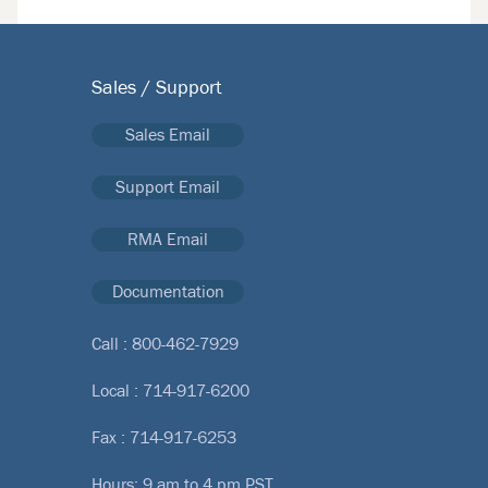
Sales / Support
Sales Email
Support Email
RMA Email
Documentation
Call :
800-462-7929
Local :
714-917-6200
Fax : 714-917-6253
Hours: 9 am to 4 pm PST