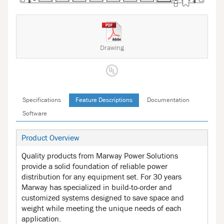
Drawing
Specifications
Feature Descriptions
Documentation
Software
Product Overview
Quality products from Marway Power Solutions
provide a solid foundation of reliable power
distribution for any equipment set. For 30 years
Marway has specialized in build-to-order and
customized systems designed to save space and
weight while meeting the unique needs of each
application.