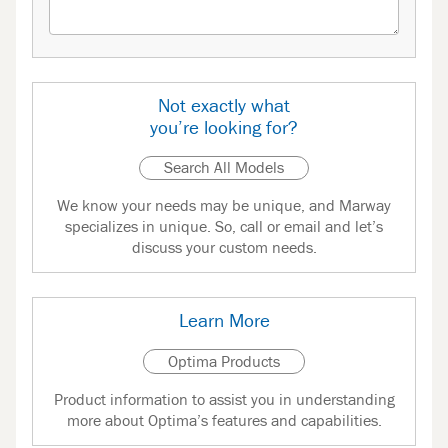
Not exactly what
you’re looking for?
Search All Models
We know your needs may be unique, and Marway
specializes in unique. So, call or email and let’s
discuss your custom needs.
Learn More
Optima Products
Product information to assist you in understanding
more about Optima’s features and capabilities.