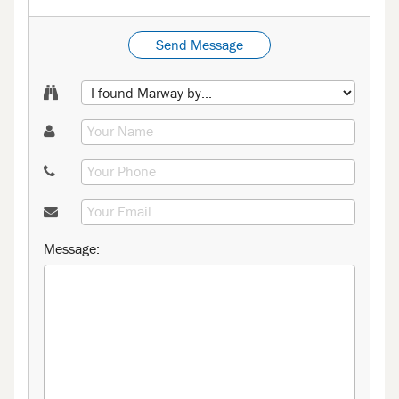
Send Message
Message: