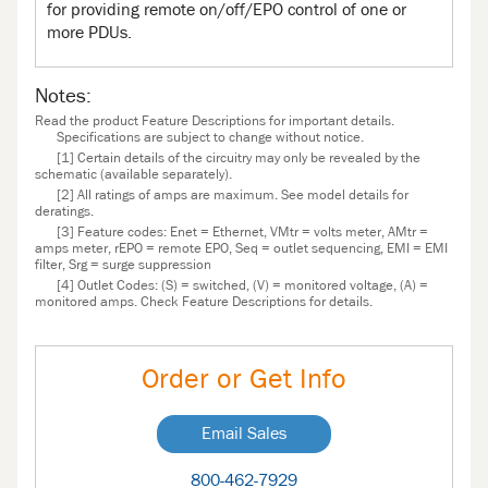
for providing remote on/off/EPO control of one or
more PDUs.
Notes:
Read the product Feature Descriptions for important details.
Specifications are subject to change without notice.
[1] Certain details of the circuitry may only be revealed by the
schematic (available separately).
[2] All ratings of amps are maximum. See model details for
deratings.
[3] Feature codes: Enet = Ethernet, VMtr = volts meter, AMtr =
amps meter, rEPO = remote EPO, Seq = outlet sequencing, EMI = EMI
filter, Srg = surge suppression
[4] Outlet Codes: (S) = switched, (V) = monitored voltage, (A) =
monitored amps. Check Feature Descriptions for details.
Order or Get Info
Email Sales
800-462-7929