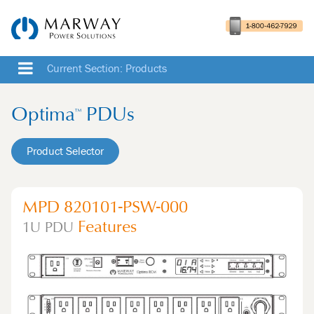
Current Section: Products
Optima
PDUs
™
Product Selector
MPD 820101-PSW-000
Features
1U
PDU