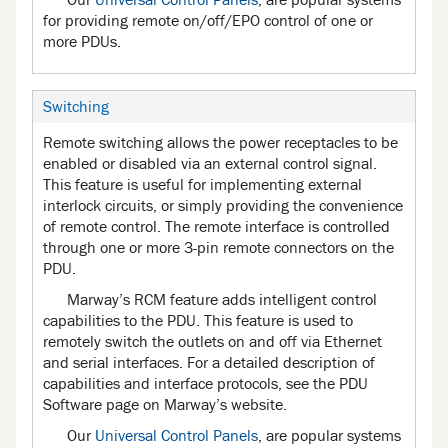
for providing remote on/off/EPO control of one or
more PDUs.
Switching
Remote switching allows the power receptacles to be
enabled or disabled via an external control signal.
This feature is useful for implementing external
interlock circuits, or simply providing the convenience
of remote control. The remote interface is controlled
through one or more 3-pin remote connectors on the
PDU.
Marway’s RCM feature adds intelligent control
capabilities to the PDU. This feature is used to
remotely switch the outlets on and off via Ethernet
and serial interfaces. For a detailed description of
capabilities and interface protocols, see the PDU
Software page on Marway’s website.
Our
Universal Control Panels
, are popular systems