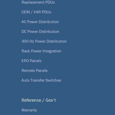
Replacement PDUs
OEM / VAR PDUs
AC Power Distribution
DC Power Distribution
400 Hz Power Distribution
Rack Power Integration
EPO Panels
Remote Panels
Auto Transfer Switches
Reference / Gov’t
Warranty