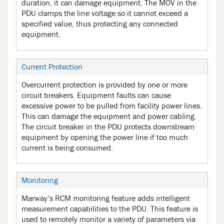
duration, it can damage equipment. The MOV in the
PDU clamps the line voltage so it cannot exceed a
specified value, thus protecting any connected
equipment.
Current Protection
Overcurrent protection is provided by one or more
circuit breakers. Equipment faults can cause
excessive power to be pulled from facility power lines.
This can damage the equipment and power cabling.
The circuit breaker in the PDU protects downstream
equipment by opening the power line if too much
current is being consumed.
Monitoring
Marway’s RCM monitoring feature adds intelligent
measurement capabilities to the PDU. This feature is
used to remotely monitor a variety of parameters via