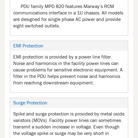
PDU family MPD 820 features Marway’s RCM
communications interface in a 1U chassis. All models
are designed for single phase AC power and provide
eight switched outlets.
EMI Protection
EMI protection is provided by a power line filter.
Noise and harmonics in the facility power lines can
cause problems for sensitive electronic equipment. A
filter in the PDU helps prevent noise and harmonics
from reaching downstream equipment.
Surge Protection
Spike and surge protection is provided by metal oxide
varistors (MOVs). Facility power lines can sometimes
transmit a sudden increase in voltage. Even though
the voltage spike or surge may be very short in