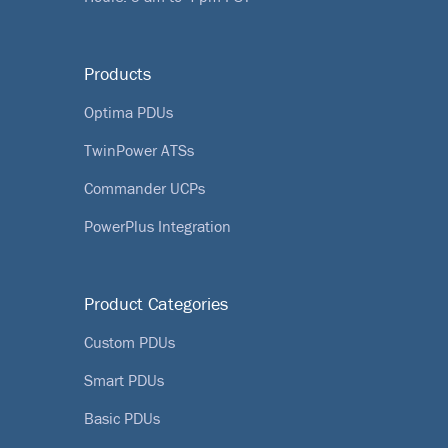
Products
Optima PDUs
TwinPower ATSs
Commander UCPs
PowerPlus Integration
Product Categories
Custom PDUs
Smart PDUs
Basic PDUs