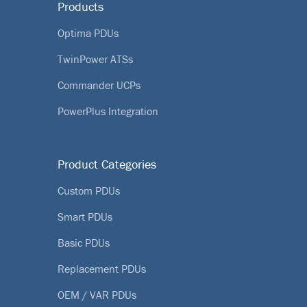
Products
Optima PDUs
TwinPower ATSs
Commander UCPs
PowerPlus Integration
Product Categories
Custom PDUs
Smart PDUs
Basic PDUs
Replacement PDUs
OEM / VAR PDUs