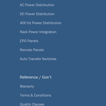
AC Power Distribution
DC Power Distribution
400 Hz Power Distribution
Rack Power Integration
EPO Panels
Remote Panels
Auto Transfer Switches
Reference / Gov’t
Warranty
Terms & Conditions
Quality Clauses