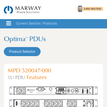
Current Section: Products
Optima
PDUs
™
Product Selector
MPD 520047-000
Features
1U
PDU