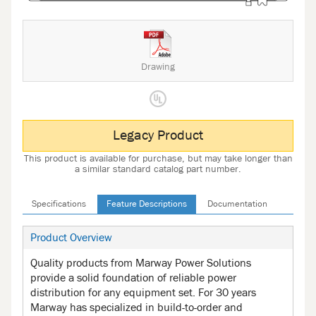
Drawing
Legacy Product
This product is available for purchase, but may take longer than
a similar standard catalog part number.
Specifications
Feature Descriptions
Documentation
Product Overview
Quality products from Marway Power Solutions
provide a solid foundation of reliable power
distribution for any equipment set. For 30 years
Marway has specialized in build-to-order and