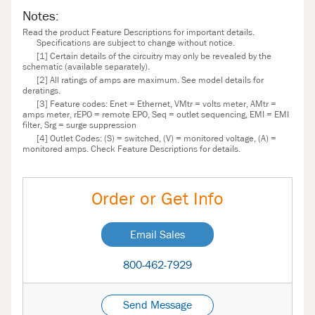
Notes:
Read the product Feature Descriptions for important details.
Specifications are subject to change without notice.
[1] Certain details of the circuitry may only be revealed by the
schematic (available separately).
[2] All ratings of amps are maximum. See model details for
deratings.
[3] Feature codes: Enet = Ethernet, VMtr = volts meter, AMtr =
amps meter, rEPO = remote EPO, Seq = outlet sequencing, EMI = EMI
filter, Srg = surge suppression
[4] Outlet Codes: (S) = switched, (V) = monitored voltage, (A) =
monitored amps. Check Feature Descriptions for details.
Order or Get Info
Email Sales
800-462-7929
Send Message