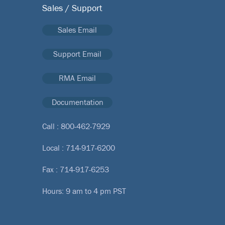
Sales / Support
Sales Email
Support Email
RMA Email
Documentation
Call :
800-462-7929
Local :
714-917-6200
Fax : 714-917-6253
Hours: 9 am to 4 pm PST