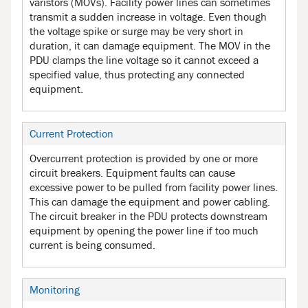
varistors (MOVs). Facility power lines can sometimes
transmit a sudden increase in voltage. Even though
the voltage spike or surge may be very short in
duration, it can damage equipment. The MOV in the
PDU clamps the line voltage so it cannot exceed a
specified value, thus protecting any connected
equipment.
Current Protection
Overcurrent protection is provided by one or more
circuit breakers. Equipment faults can cause
excessive power to be pulled from facility power lines.
This can damage the equipment and power cabling.
The circuit breaker in the PDU protects downstream
equipment by opening the power line if too much
current is being consumed.
Monitoring