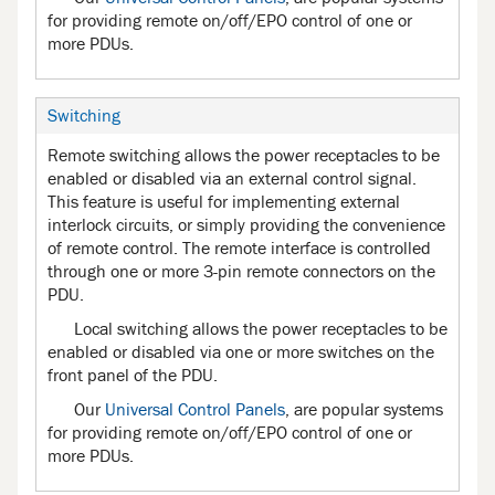
for providing remote on/off/EPO control of one or
more PDUs.
Switching
Remote switching allows the power receptacles to be
enabled or disabled via an external control signal.
This feature is useful for implementing external
interlock circuits, or simply providing the convenience
of remote control. The remote interface is controlled
through one or more 3-pin remote connectors on the
PDU.
Local switching allows the power receptacles to be
enabled or disabled via one or more switches on the
front panel of the PDU.
Our
Universal Control Panels
, are popular systems
for providing remote on/off/EPO control of one or
more PDUs.