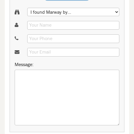
Message: