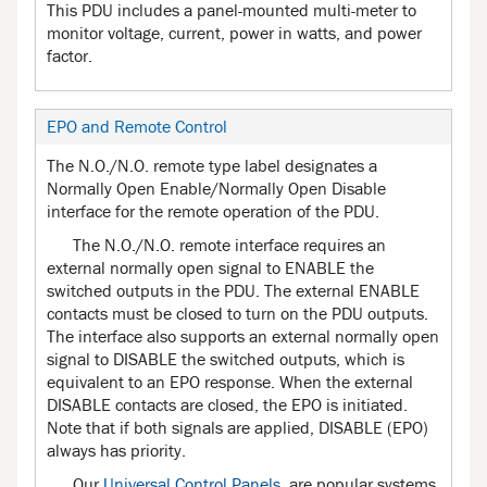
This PDU includes a panel-mounted multi-meter to
monitor voltage, current, power in watts, and power
factor.
EPO and Remote Control
The N.O./N.O. remote type label designates a
Normally Open Enable/Normally Open Disable
interface for the remote operation of the PDU.
The N.O./N.O. remote interface requires an
external normally open signal to ENABLE the
switched outputs in the PDU. The external ENABLE
contacts must be closed to turn on the PDU outputs.
The interface also supports an external normally open
signal to DISABLE the switched outputs, which is
equivalent to an EPO response. When the external
DISABLE contacts are closed, the EPO is initiated.
Note that if both signals are applied, DISABLE (EPO)
always has priority.
Our
Universal Control Panels
, are popular systems