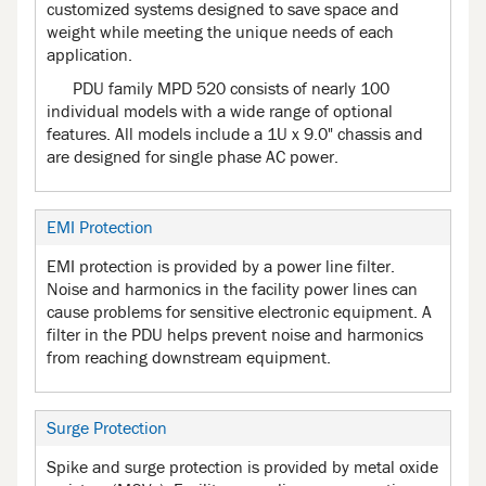
customized systems designed to save space and
weight while meeting the unique needs of each
application.
PDU family MPD 520 consists of nearly 100
individual models with a wide range of optional
features. All models include a 1U x 9.0" chassis and
are designed for single phase AC power.
EMI Protection
EMI protection is provided by a power line filter.
Noise and harmonics in the facility power lines can
cause problems for sensitive electronic equipment. A
filter in the PDU helps prevent noise and harmonics
from reaching downstream equipment.
Surge Protection
Spike and surge protection is provided by metal oxide