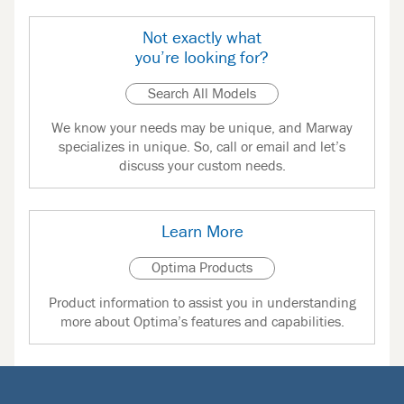
Not exactly what
you’re looking for?
Search All Models
We know your needs may be unique, and Marway
specializes in unique. So, call or email and let’s
discuss your custom needs.
Learn More
Optima Products
Product information to assist you in understanding
more about Optima’s features and capabilities.