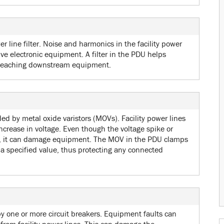
r line filter. Noise and harmonics in the facility power
ive electronic equipment. A filter in the PDU helps
 reaching downstream equipment.
ed by metal oxide varistors (MOVs). Facility power lines
crease in voltage. Even though the voltage spike or
on, it can damage equipment. The MOV in the PDU clamps
d a specified value, thus protecting any connected
by one or more circuit breakers. Equipment faults can