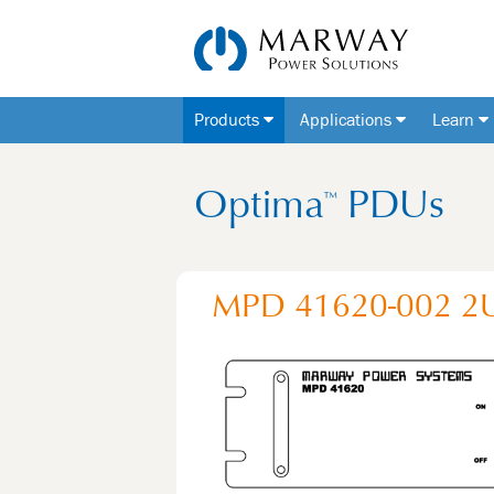
Products
Applications
Learn
Optima
PDUs
™
MPD 41620-002
2