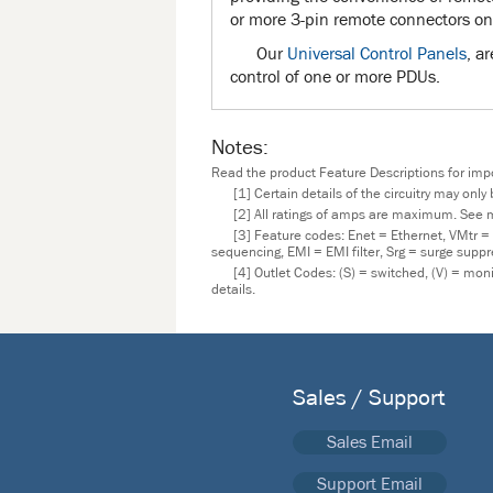
or more 3-pin remote connectors on
Our
Universal Control Panels
, a
control of one or more PDUs.
Notes:
Read the product Feature Descriptions for impor
[1] Certain details of the circuitry may onl
[2] All ratings of amps are maximum. See m
[3] Feature codes: Enet = Ethernet, VMtr =
sequencing, EMI = EMI filter, Srg = surge supp
[4] Outlet Codes: (S) = switched, (V) = mo
details.
Sales / Support
Sales Email
Support Email