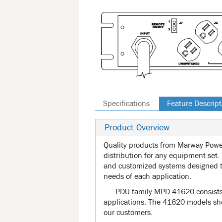
Specifications
Feature Descript
Product Overview
Quality products from Marway Power
distribution for any equipment set.
and customized systems designed t
needs of each application.
PDU family MPD 41620 consists e
applications. The 41620 models sho
our customers.