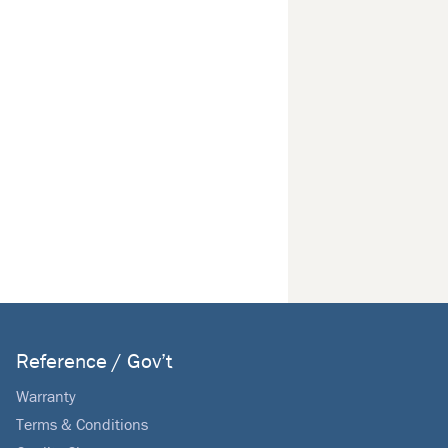
Reference / Gov’t
Warranty
Terms & Conditions