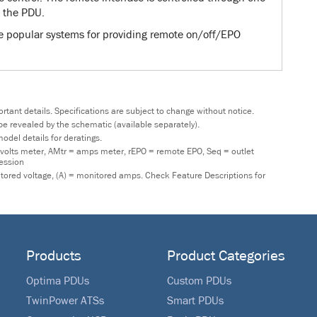
 the PDU.
re popular systems for providing remote on/off/EPO
tant details. Specifications are subject to change without notice.
y be revealed by the schematic (available separately).
odel details for deratings.
 volts meter, AMtr = amps meter, rEPO = remote EPO, Seq = outlet
ression
nitored voltage, (A) = monitored amps. Check Feature Descriptions for
Products
Product Categories
Optima PDUs
Custom PDUs
TwinPower ATSs
Smart PDUs