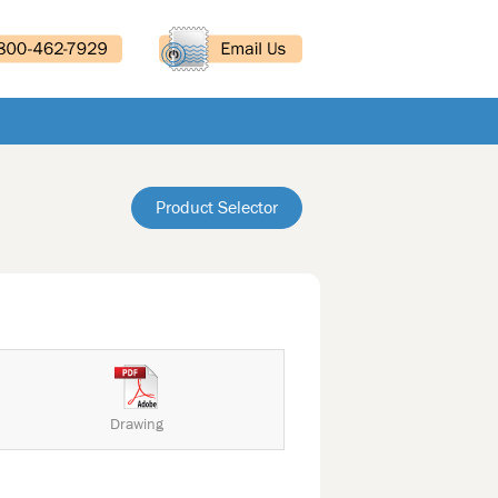
Product Selector
Drawing