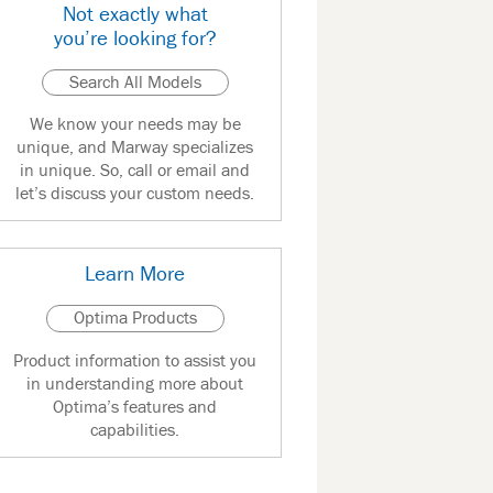
Not exactly what
you’re looking for?
Search All Models
We know your needs may be
unique, and Marway specializes
in unique. So, call or email and
let’s discuss your custom needs.
Learn More
Optima Products
Product information to assist you
in understanding more about
Optima’s features and
capabilities.