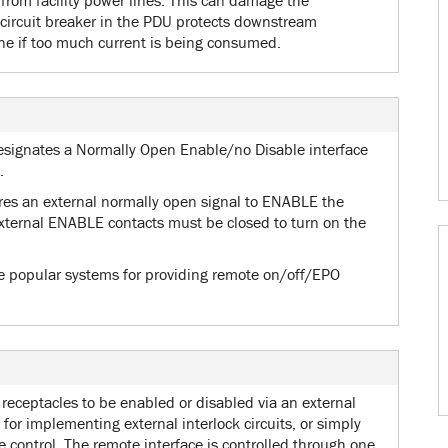
from facility power lines. This can damage the
circuit breaker in the PDU protects downstream
e if too much current is being consumed.
esignates a Normally Open Enable/no Disable interface
.
res an external normally open signal to ENABLE the
xternal ENABLE contacts must be closed to turn on the
re popular systems for providing remote on/off/EPO
receptacles to be enabled or disabled via an external
l for implementing external interlock circuits, or simply
 control. The remote interface is controlled through one