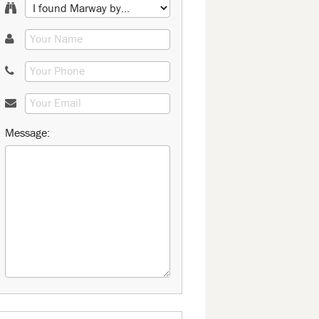
Message: