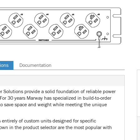
ions
Documentation
 Solutions provide a solid foundation of reliable power
 For 30 years Marway has specialized in build-to-order
o save space and weight while meeting the unique
ntirely of custom units designed for specific
wn in the product selector are the most popular with