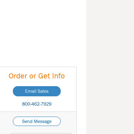
Order or Get Info
Email Sales
800-462-7929
Send Message