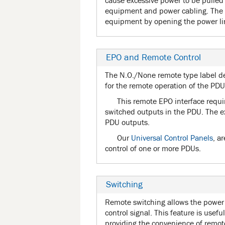
cause excessive power to be pulled 
equipment and power cabling. The 
equipment by opening the power lin
EPO and Remote Control
The N.O./None remote type label d
for the remote operation of the PDU
This remote EPO interface requi
switched outputs in the PDU. The e
PDU outputs.
Our
Universal Control Panels
, a
control of one or more PDUs.
Switching
Remote switching allows the power 
control signal. This feature is usefu
providing the convenience of remote