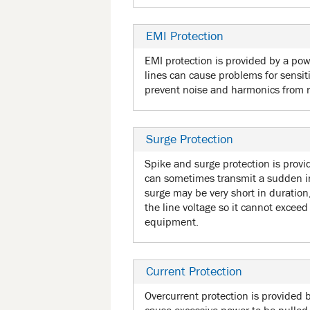
EMI Protection
EMI protection is provided by a powe
lines can cause problems for sensit
prevent noise and harmonics from
Surge Protection
Spike and surge protection is provid
can sometimes transmit a sudden in
surge may be very short in durati
the line voltage so it cannot excee
equipment.
Current Protection
Overcurrent protection is provided 