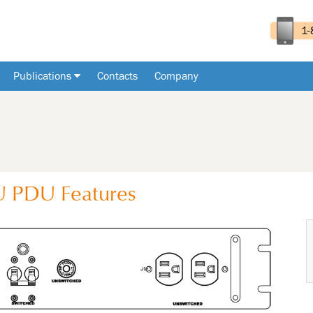
Publications
Contacts
Company
U
PDU
Features