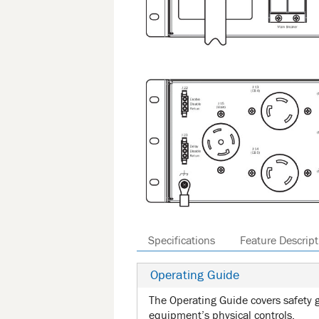
Specifications
Feature Descript
Operating Guide
The Operating Guide covers safety g
equipment’s physical controls.