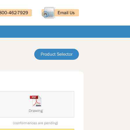
Product Selector
Drawing
(conformances are pending)