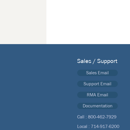
Sales / Support
Sales Email
Support Email
RMA Email
Documentation
Call :
800-462-7929
Local :
714-917-6200