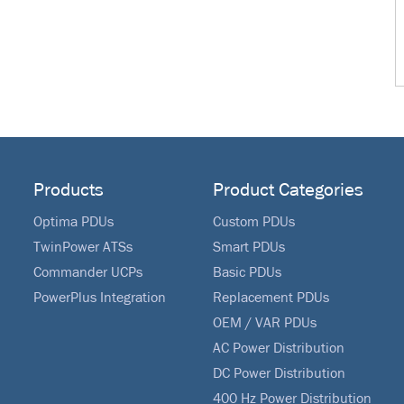
Products
Product Categories
Optima PDUs
Custom PDUs
TwinPower ATSs
Smart PDUs
Commander UCPs
Basic PDUs
PowerPlus Integration
Replacement PDUs
OEM / VAR PDUs
AC Power Distribution
DC Power Distribution
400 Hz Power Distribution