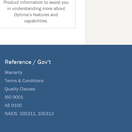
Product information to assist you
in understanding more about
Optima’s features and
capabilities.
Reference / Gov’t
Warranty
Terms & Conditions
Quality Clauses
ISO 9001
AS 9100
NAICS: 335311, 335313