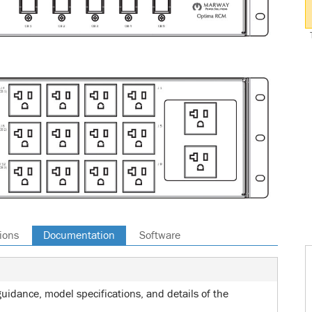
ions
Documentation
Software
uidance, model specifications, and details of the