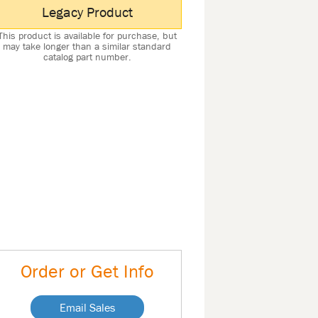
Legacy Product
This product is available for purchase, but
may take longer than a similar standard
catalog part number.
Order or Get Info
Email Sales