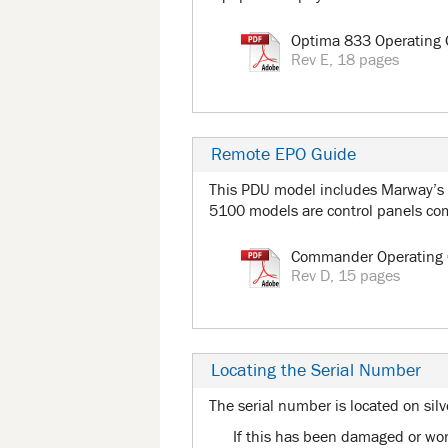
Optima 833 Operating 
Rev E, 18 pages
Remote EPO Guide
This PDU model includes Marway’s
5100 models are control panels c
Commander Operating 
Rev D, 15 pages
Locating the Serial Number
The serial number is located on silv
If this has been damaged or worn