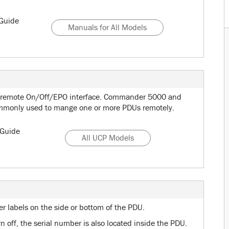
Guide
Manuals for All Models
 remote On/Off/EPO interface. Commander 5000 and
ommonly used to mange one or more PDUs remotely.
Guide
All UCP Models
er labels on the side or bottom of the PDU.
 off, the serial number is also located inside the PDU.