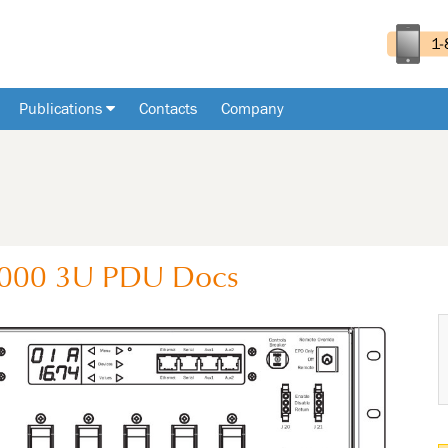
Publications
Contacts
Company
-000
3U
PDU
Docs