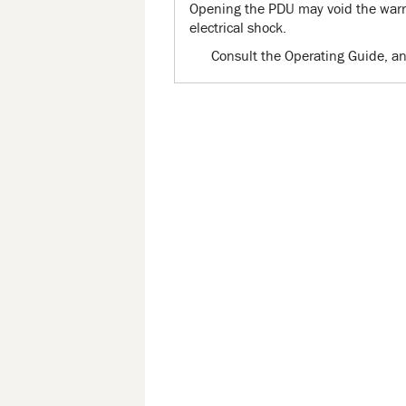
Opening the PDU may void the warra
electrical shock.
Consult the Operating Guide, an