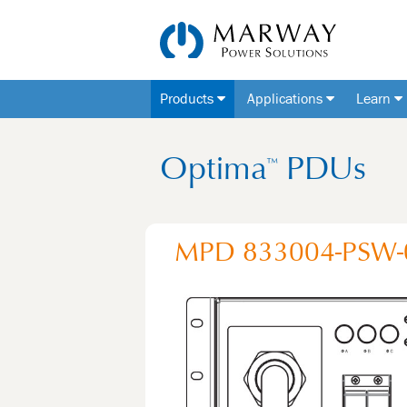
Products
Applications
Learn
Optima
PDUs
™
MPD 833004-PSW