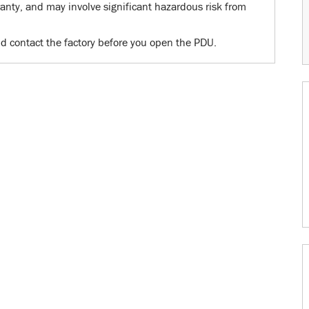
nty, and may involve significant hazardous risk from
d contact the factory before you open the PDU.