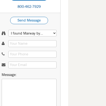
800-462-7929
Send Message
Message: