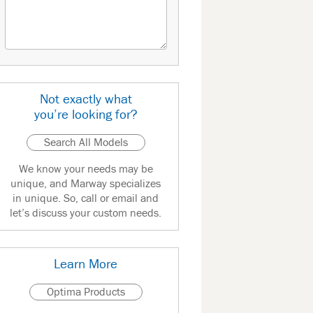
Not exactly what
you’re looking for?
Search All Models
We know your needs may be
unique, and Marway specializes
in unique. So, call or email and
let’s discuss your custom needs.
Learn More
Optima Products