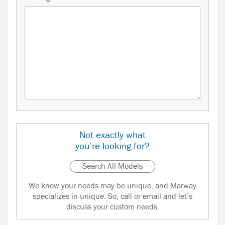
Not exactly what
you’re looking for?
Search All Models
We know your needs may be unique, and Marway
specializes in unique. So, call or email and let’s
discuss your custom needs.