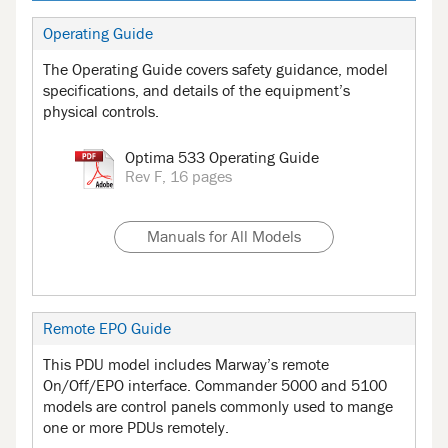
Operating Guide
The Operating Guide covers safety guidance, model
specifications, and details of the equipment’s
physical controls.
Optima 533 Operating Guide
Rev F, 16 pages
Manuals for All Models
Remote EPO Guide
This PDU model includes Marway’s remote
On/Off/EPO interface. Commander 5000 and 5100
models are control panels commonly used to mange
one or more PDUs remotely.