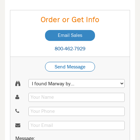
Order or Get Info
Email Sales
800-462-7929
Send Message
Message: