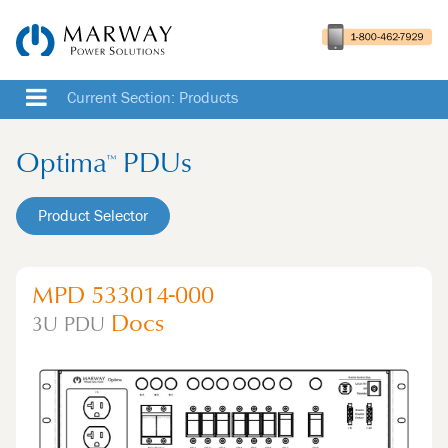
Current Section: Products
Optima
PDUs
™
Product Selector
MPD 533014-000
Docs
3U
PDU