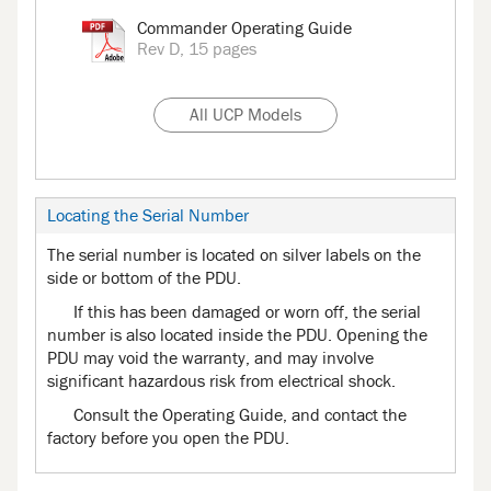
Commander Operating Guide
Rev D, 15 pages
All UCP Models
Locating the Serial Number
The serial number is located on silver labels on the
side or bottom of the PDU.
If this has been damaged or worn off, the serial
number is also located inside the PDU. Opening the
PDU may void the warranty, and may involve
significant hazardous risk from electrical shock.
Consult the Operating Guide, and contact the
factory before you open the PDU.