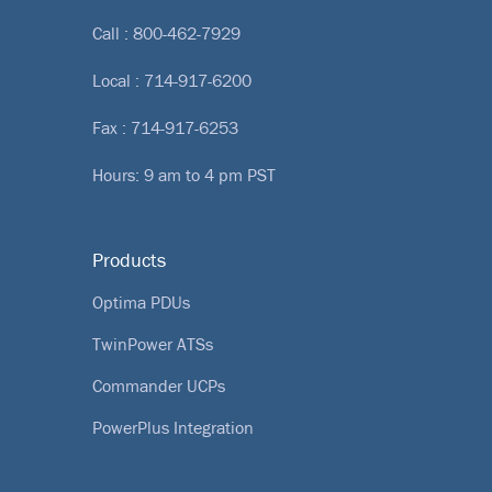
Call :
800-462-7929
Local :
714-917-6200
Fax : 714-917-6253
Hours: 9 am to 4 pm PST
Products
Optima PDUs
TwinPower ATSs
Commander UCPs
PowerPlus Integration