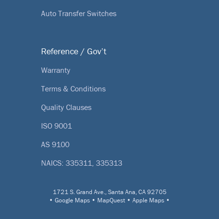
Auto Transfer Switches
Reference / Gov’t
Warranty
Terms & Conditions
Quality Clauses
ISO 9001
AS 9100
NAICS: 335311, 335313
1721 S. Grand Ave., Santa Ana, CA 92705
•
Google Maps
•
MapQuest
•
Apple Maps
•