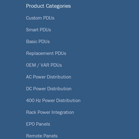
Product Categories
Custom PDUs
Smart PDUs
Basic PDUs
Replacement PDUs
OEM / VAR PDUs
AC Power Distribution
DC Power Distribution
400 Hz Power Distribution
Rack Power Integration
EPO Panels
Remote Panels