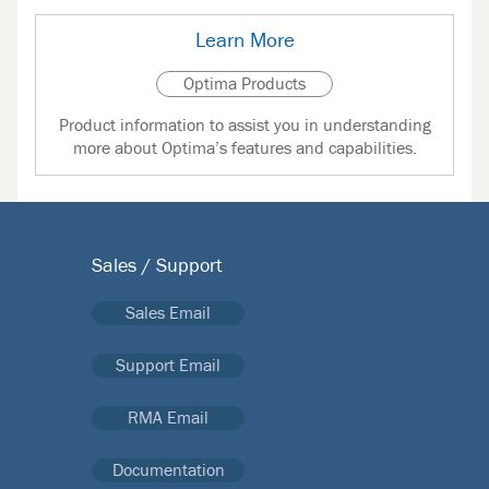
Learn More
Optima Products
Product information to assist you in understanding
more about Optima’s features and capabilities.
Sales / Support
Sales Email
Support Email
RMA Email
Documentation