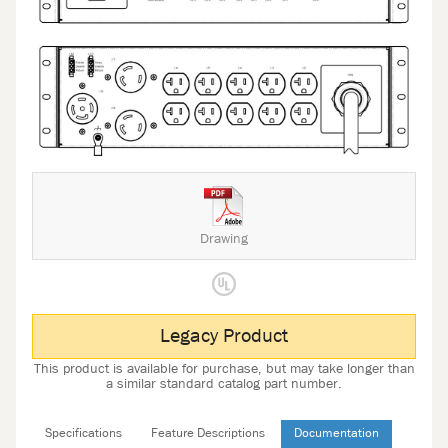
Drawing
Legacy Product
This product is available for purchase, but may take longer than
a similar standard catalog part number.
Specifications
Feature Descriptions
Documentation