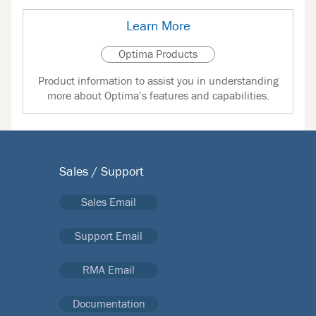
Learn More
Optima Products
Product information to assist you in understanding
more about Optima’s features and capabilities.
Sales / Support
Sales Email
Support Email
RMA Email
Documentation