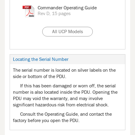
Commander Operating Guide
Rev D, 15 pages
All UCP Models
Locating the Serial Number
The serial number is located on silver labels on the
side or bottom of the PDU.
If this has been damaged or worn off, the serial
number is also located inside the PDU. Opening the
PDU may void the warranty, and may involve
significant hazardous risk from electrical shock.
Consult the Operating Guide, and contact the
factory before you open the PDU.