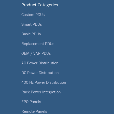
Product Categories
Custom PDUs
Smart PDUs
Basic PDUs
Replacement PDUs
OEM / VAR PDUs
AC Power Distribution
DC Power Distribution
400 Hz Power Distribution
Rack Power Integration
EPO Panels
Remote Panels