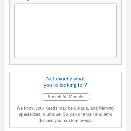
Not exactly what
you’re looking for?
Search All Models
We know your needs may be unique, and Marway
specializes in unique. So, call or email and let’s
discuss your custom needs.