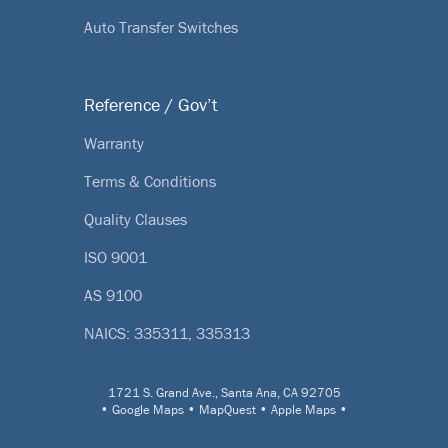
Auto Transfer Switches
Reference / Gov’t
Warranty
Terms & Conditions
Quality Clauses
ISO 9001
AS 9100
NAICS: 335311, 335313
1721 S. Grand Ave., Santa Ana, CA 92705
•
Google Maps
•
MapQuest
•
Apple Maps
•