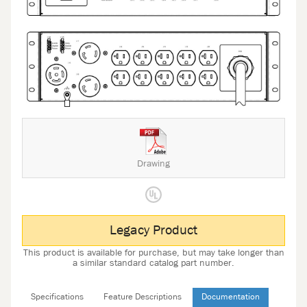
Drawing
Legacy Product
This product is available for purchase, but may take longer than
a similar standard catalog part number.
Specifications
Feature Descriptions
Documentation