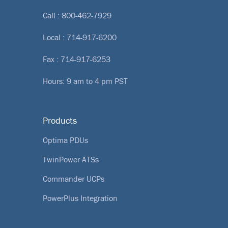
Call :
800-462-7929
Local :
714-917-6200
Fax : 714-917-6253
Hours: 9 am to 4 pm PST
Products
Optima PDUs
TwinPower ATSs
Commander UCPs
PowerPlus Integration