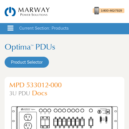
Current Section: Products
Optima
PDUs
™
Product Selector
MPD 533012-000
Docs
3U
PDU