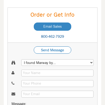
Order or Get Info
Email Sales
800-462-7929
Send Message
Message: