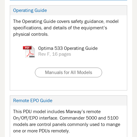
Operating Guide
The Operating Guide covers safety guidance, model
specifications, and details of the equipment’s
physical controls.
Optima 533 Operating Guide
Rev F, 16 pages
Manuals for All Models
Remote EPO Guide
This PDU model includes Marway’s remote
On/Off/EPO interface. Commander 5000 and 5100
models are control panels commonly used to mange
one or more PDUs remotely.