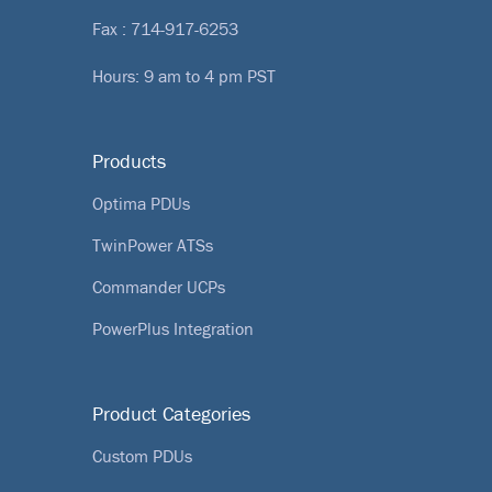
Fax : 714-917-6253
Hours: 9 am to 4 pm PST
Products
Optima PDUs
TwinPower ATSs
Commander UCPs
PowerPlus Integration
Product Categories
Custom PDUs