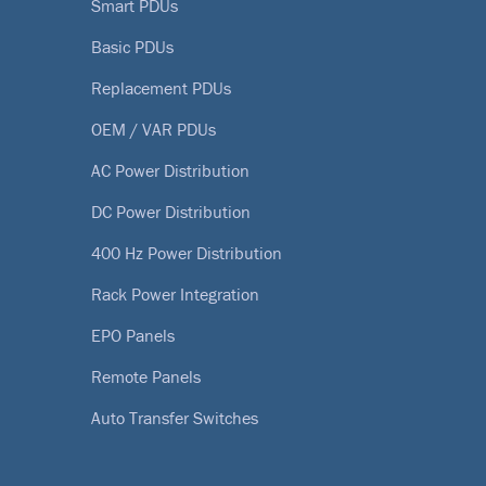
Smart PDUs
Basic PDUs
Replacement PDUs
OEM / VAR PDUs
AC Power Distribution
DC Power Distribution
400 Hz Power Distribution
Rack Power Integration
EPO Panels
Remote Panels
Auto Transfer Switches