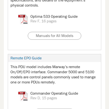
specifications, and details of the equipment’s
physical controls.
Optima 533 Operating Guide
Rev F, 16 pages
Manuals for All Models
Remote EPO Guide
This PDU model includes Marway’s remote
On/Off/EPO interface. Commander 5000 and 5100
models are control panels commonly used to mange
one or more PDUs remotely.
Commander Operating Guide
Rev D, 15 pages