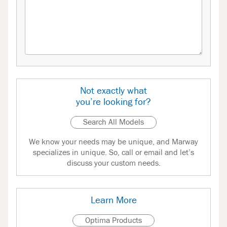
Not exactly what
you’re looking for?
Search All Models
We know your needs may be unique, and Marway
specializes in unique. So, call or email and let’s
discuss your custom needs.
Learn More
Optima Products