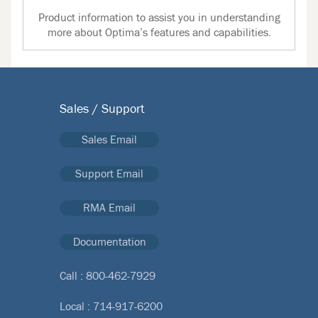
Product information to assist you in understanding
more about Optima’s features and capabilities.
Sales / Support
Sales Email
Support Email
RMA Email
Documentation
Call :
800-462-7929
Local :
714-917-6200