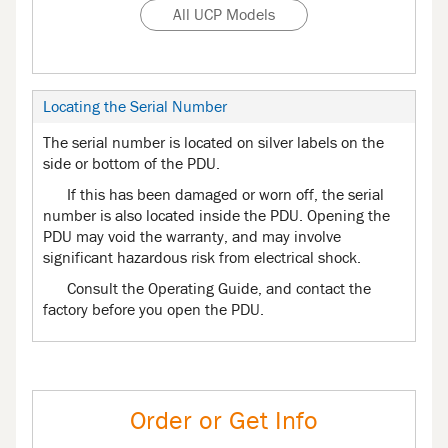
All UCP Models
Locating the Serial Number
The serial number is located on silver labels on the
side or bottom of the PDU.
If this has been damaged or worn off, the serial
number is also located inside the PDU. Opening the
PDU may void the warranty, and may involve
significant hazardous risk from electrical shock.
Consult the Operating Guide, and contact the
factory before you open the PDU.
Order or Get Info