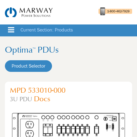
Current Section: Products
Optima
PDUs
™
Product Selector
MPD 533010-000
Docs
3U
PDU