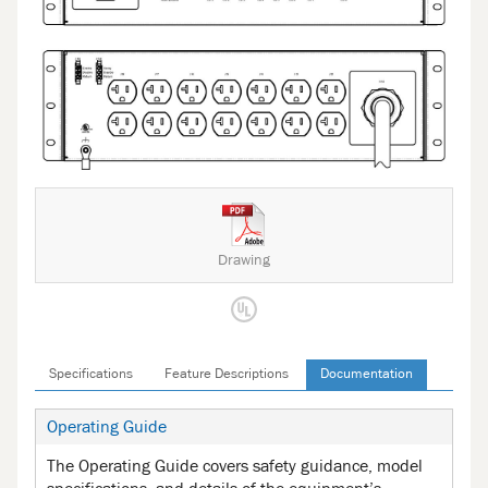
Drawing
Specifications
Feature Descriptions
Documentation
Operating Guide
The Operating Guide covers safety guidance, model