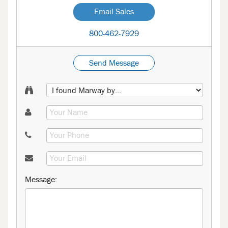
Email Sales
800-462-7929
Send Message
Message: