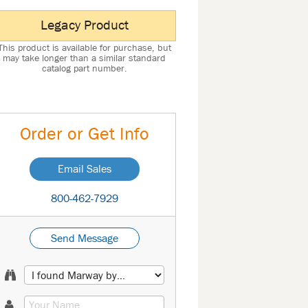
Legacy Product
This product is available for purchase, but
may take longer than a similar standard
catalog part number.
Order or Get Info
Email Sales
800-462-7929
Send Message