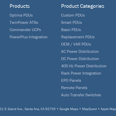
Products
Product Categories
Optima PDUs
Custom PDUs
TwinPower ATSs
Smart PDUs
Commander UCPs
Basic PDUs
PowerPlus Integration
Replacement PDUs
OEM / VAR PDUs
AC Power Distribution
DC Power Distribution
400 Hz Power Distribution
Rack Power Integration
EPO Panels
Remote Panels
Auto Transfer Switches
1 S. Grand Ave., Santa Ana, CA 92705
•
Google Maps
•
MapQuest
•
Apple Map