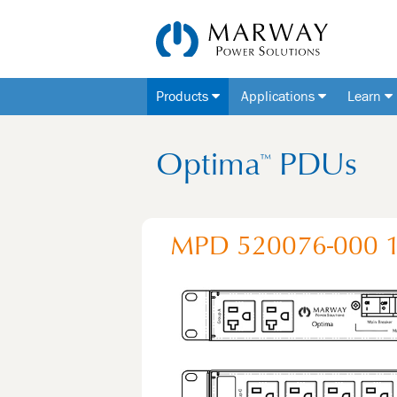
Products
Applications
Learn
Optima
PDUs
™
MPD 520076-000