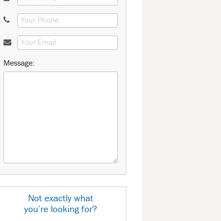
Message:
Not exactly what
you’re looking for?