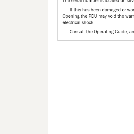
The serial number is located on silv
If this has been damaged or worn
Opening the PDU may void the warra
electrical shock.
Consult the Operating Guide, an