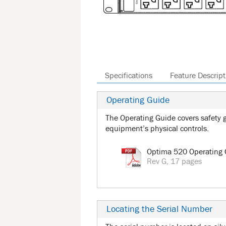
Specifications
Feature Descript
Operating Guide
The Operating Guide covers safety g
equipment’s physical controls.
Optima 520 Operating 
Rev G, 17 pages
Locating the Serial Number