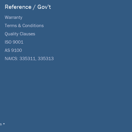
Reference / Gov’t
Warranty
Terms & Conditions
Quality Clauses
ISO 9001
AS 9100
NAICS: 335311, 335313
s
•