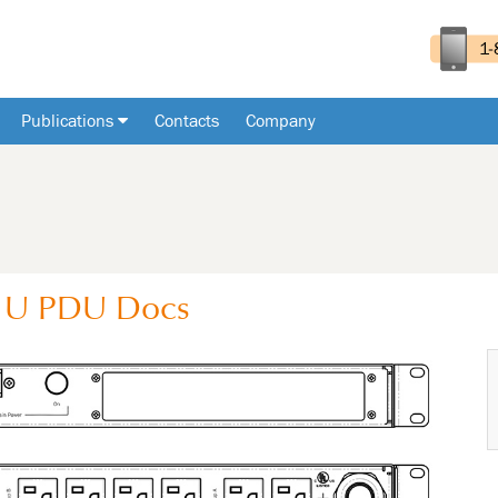
Publications
Contacts
Company
1U
PDU
Docs