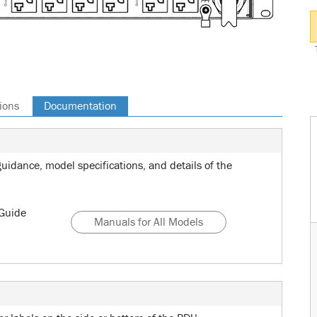
ions
Documentation
uidance, model specifications, and details of the
Guide
Manuals for All Models