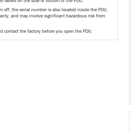
er labels on the side or bottom of the PDU.
 off, the serial number is also located inside the PDU.
nty, and may involve significant hazardous risk from
d contact the factory before you open the PDU.