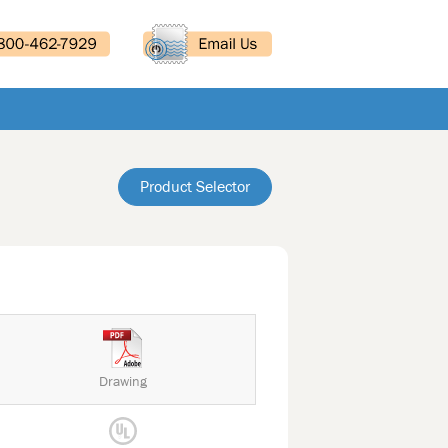
Product Selector
Drawing