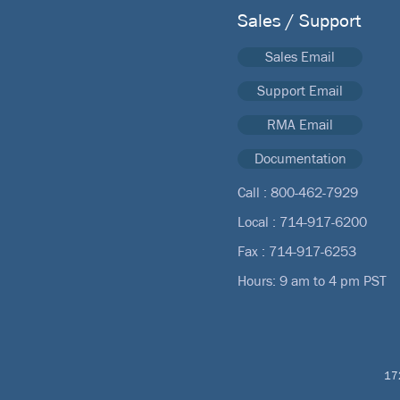
Sales / Support
Sales Email
Support Email
RMA Email
Documentation
Call :
800-462-7929
Local :
714-917-6200
Fax : 714-917-6253
Hours: 9 am to 4 pm PST
172