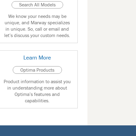
Search All Models
We know your needs may be
unique, and Marway specializes
in unique. So, call or email and
let’s discuss your custom needs.
Learn More
Optima Products
Product information to assist you
in understanding more about
Optima’s features and
capabilities.