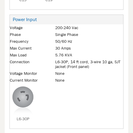
C13
C19
Power Input
Voltage
200-240 Vac
Phase
Single Phase
Frequency
50/60 Hz
Max Current
30 Amps
Max Load
5.76 KVA
Connection
L6-30P, 14 ft cord, 3-wire 10 ga, SJT
jacket (Front panel)
Voltage Monitor
None
Current Monitor
None
L6-30P