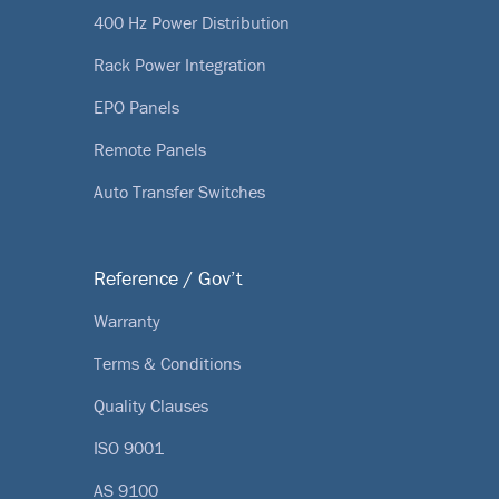
400 Hz Power Distribution
Rack Power Integration
EPO Panels
Remote Panels
Auto Transfer Switches
Reference / Gov’t
Warranty
Terms & Conditions
Quality Clauses
ISO 9001
AS 9100