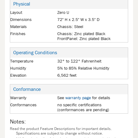
Physical
Layout
Zero U
Dimensions
72" H x 2.5" W x 3.5" D
Materials
Chassis: Steel
Finishes
Chassis: Zinc plated Black
FrontPanel: Zinc plated Black
Operating Conditions
Temperature
32° to 122° Fahrenheit
Humidity
5% to 85% Relative Humidity
Elevation
6,562 feet
Conformance
Warranty
See
warranty page
for details
Conformances
no specific certifications
(conformances are pending)
Notes:
Read the product Feature Descriptions for important details.
Specifications are subject to change without notice.