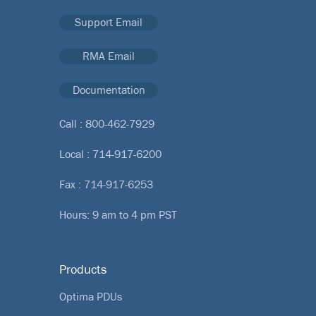
Support Email
RMA Email
Documentation
Call :
800-462-7929
Local :
714-917-6200
Fax : 714-917-6253
Hours: 9 am to 4 pm PST
Products
Optima PDUs