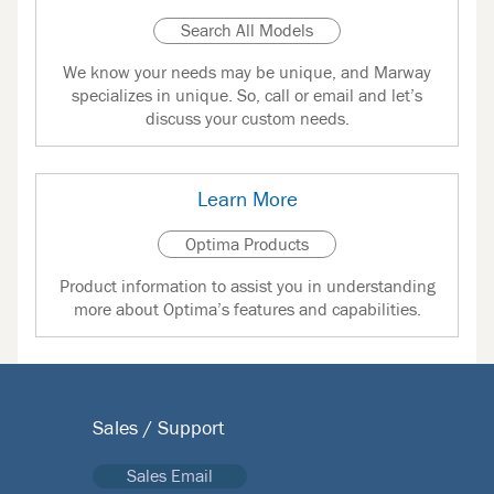
Search All Models
We know your needs may be unique, and Marway
specializes in unique. So, call or email and let’s
discuss your custom needs.
Learn More
Optima Products
Product information to assist you in understanding
more about Optima’s features and capabilities.
Sales / Support
Sales Email