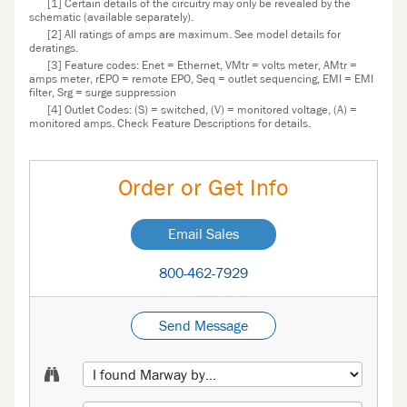
[1] Certain details of the circuitry may only be revealed by the
schematic (available separately).
[2] All ratings of amps are maximum. See model details for
deratings.
[3] Feature codes: Enet = Ethernet, VMtr = volts meter, AMtr =
amps meter, rEPO = remote EPO, Seq = outlet sequencing, EMI = EMI
filter, Srg = surge suppression
[4] Outlet Codes: (S) = switched, (V) = monitored voltage, (A) =
monitored amps. Check Feature Descriptions for details.
Order or Get Info
Email Sales
800-462-7929
Send Message