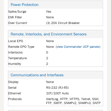
Power Protection
Spike/Surge
Yes
EMI Filter
None
Over Current
(3) 20A Circuit Breaker
Remote, Interlocks, and Environment Sensors
Local EPO
None
Remote EPO Type
None (
view Commander UCP panels
)
Interlocks
0
Temperature
2
Humidity
2
Communications and Interfaces
Display
None
Serial
RS-232 (RJ-45)
Ethernet
10T/100T Auto
Protocols
AlertLog, HTTP, HTTPS, Telnet, SSH,
FTP, SMTP, SNMPv2, SNMPv3, SNTP