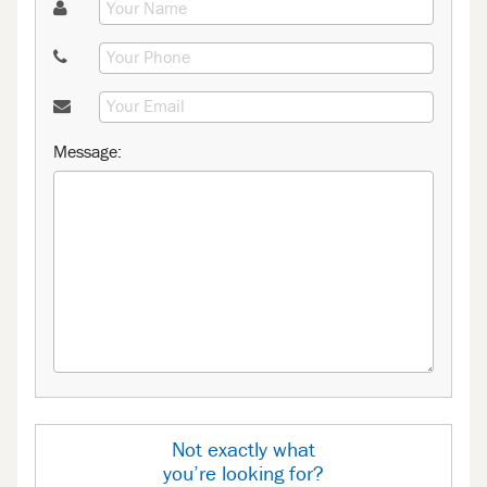
Message:
Not exactly what
you’re looking for?