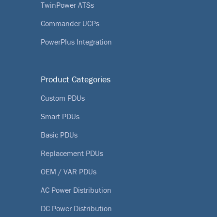
TwinPower ATSs
Commander UCPs
PowerPlus Integration
Product Categories
Custom PDUs
Smart PDUs
Basic PDUs
Replacement PDUs
OEM / VAR PDUs
AC Power Distribution
DC Power Distribution