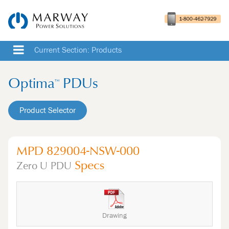
Current Section: Products
Optima
PDUs
™
Product Selector
MPD 829004-NSW-000
Specs
Zero U
PDU
Drawing