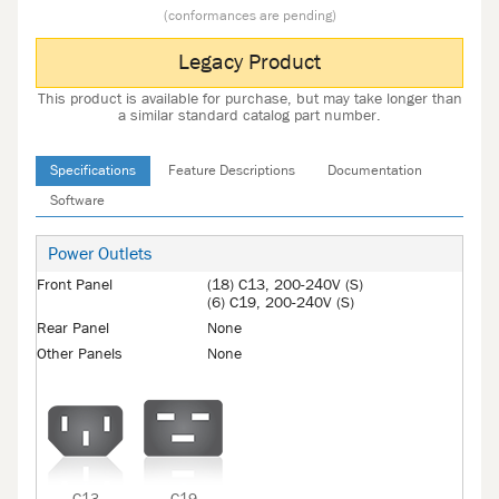
(conformances are pending)
Legacy Product
This product is available for purchase, but may take longer than
a similar standard catalog part number.
Specifications
Feature Descriptions
Documentation
Software
Power Outlets
Front Panel
(18) C13, 200-240V (S)
(6) C19, 200-240V (S)
Rear Panel
None
Other Panels
None