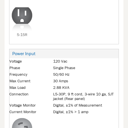
5-15R
Power Input
Voltage
120 Vac
Phase
Single Phase
Frequency
50/60 Hz
Max Current
30 Amps
Max Load
2.88 KVA
Connection
L5-30P, 9 ft cord, 3-wire 10 ga, SJT
jacket (Rear panel)
Voltage Monitor
Digital, ±1% of Measurement
Current Monitor
Digital, ±1% > 1 amp