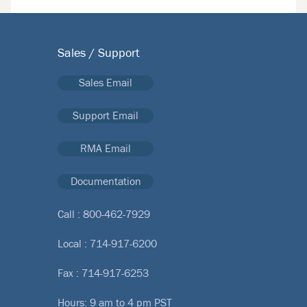
Sales / Support
Sales Email
Support Email
RMA Email
Documentation
Call :
800-462-7929
Local :
714-917-6200
Fax : 714-917-6253
Hours: 9 am to 4 pm PST