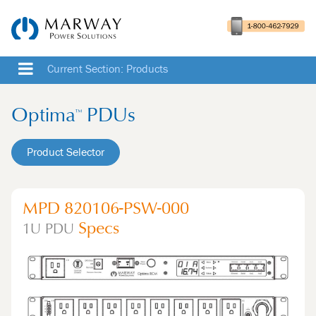
Current Section: Products
Optima
PDUs
™
Product Selector
MPD 820106-PSW-000
Specs
1U
PDU