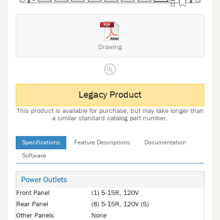
Drawing
Legacy Product
This product is available for purchase, but may take longer than
a similar standard catalog part number.
Specifications
Feature Descriptions
Documentation
Software
Power Outlets
Front Panel
(1) 5-15R, 120V
Rear Panel
(8) 5-15R, 120V (S)
Other Panels
None