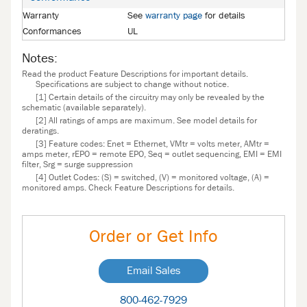
Warranty
See
warranty page
for details
Conformances
UL
Notes:
Read the product Feature Descriptions for important details.
Specifications are subject to change without notice.
[1] Certain details of the circuitry may only be revealed by the
schematic (available separately).
[2] All ratings of amps are maximum. See model details for
deratings.
[3] Feature codes: Enet = Ethernet, VMtr = volts meter, AMtr =
amps meter, rEPO = remote EPO, Seq = outlet sequencing, EMI = EMI
filter, Srg = surge suppression
[4] Outlet Codes: (S) = switched, (V) = monitored voltage, (A) =
monitored amps. Check Feature Descriptions for details.
Order or Get Info
Email Sales
800-462-7929