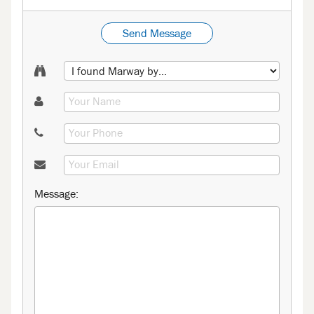
Send Message
Message: