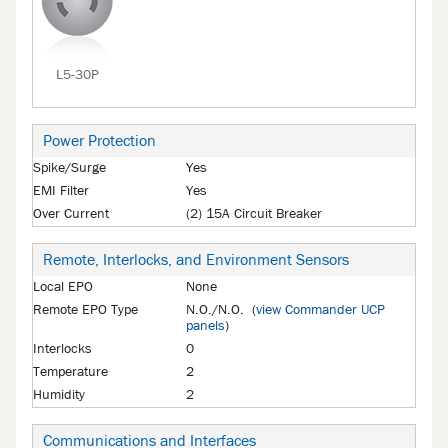
L5-30P
Power Protection
Spike/Surge
Yes
EMI Filter
Yes
Over Current
(2) 15A Circuit Breaker
Remote, Interlocks, and Environment Sensors
Local EPO
None
Remote EPO Type
N.O./N.O. (
view Commander UCP
panels
)
Interlocks
0
Temperature
2
Humidity
2
Communications and Interfaces