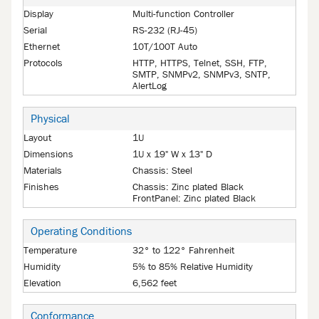
Display
Multi-function Controller
Serial
RS-232 (RJ-45)
Ethernet
10T/100T Auto
Protocols
HTTP, HTTPS, Telnet, SSH, FTP,
SMTP, SNMPv2, SNMPv3, SNTP,
AlertLog
Physical
Layout
1U
Dimensions
1U x 19" W x 13" D
Materials
Chassis: Steel
Finishes
Chassis: Zinc plated Black
FrontPanel: Zinc plated Black
Operating Conditions
Temperature
32° to 122° Fahrenheit
Humidity
5% to 85% Relative Humidity
Elevation
6,562 feet
Conformance