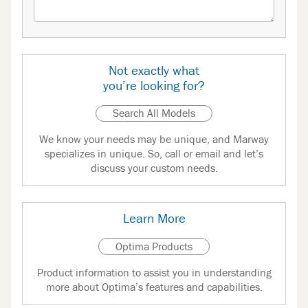
Not exactly what
you’re looking for?
Search All Models
We know your needs may be unique, and Marway
specializes in unique. So, call or email and let’s
discuss your custom needs.
Learn More
Optima Products
Product information to assist you in understanding
more about Optima’s features and capabilities.