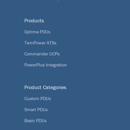
Products
Optima PDUs
TwinPower ATSs
Commander UCPs
PowerPlus Integration
Product Categories
Custom PDUs
Smart PDUs
Basic PDUs