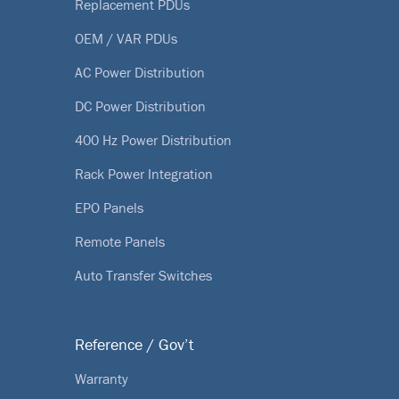
Replacement PDUs
OEM / VAR PDUs
AC Power Distribution
DC Power Distribution
400 Hz Power Distribution
Rack Power Integration
EPO Panels
Remote Panels
Auto Transfer Switches
Reference / Gov’t
Warranty