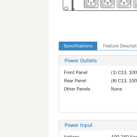
Specifications
Feature Descript
Power Outlets
Front Panel
(1) C13, 10
Rear Panel
(8) C13, 100
Other Panels
None
Power Input