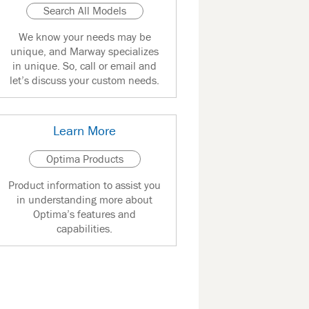
Search All Models
We know your needs may be
unique, and Marway specializes
in unique. So, call or email and
let’s discuss your custom needs.
Learn More
Optima Products
Product information to assist you
in understanding more about
Optima’s features and
capabilities.