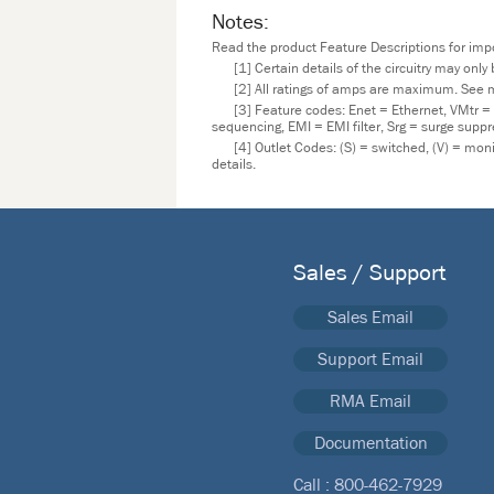
Notes:
Read the product Feature Descriptions for impor
[1] Certain details of the circuitry may onl
[2] All ratings of amps are maximum. See m
[3] Feature codes: Enet = Ethernet, VMtr =
sequencing, EMI = EMI filter, Srg = surge supp
[4] Outlet Codes: (S) = switched, (V) = mo
details.
Sales / Support
Sales Email
Support Email
RMA Email
Documentation
Call :
800-462-7929