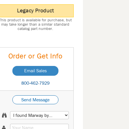
Legacy Product
This product is available for purchase, but
may take longer than a similar standard
catalog part number.
Order or Get Info
Email Sales
800-462-7929
Send Message