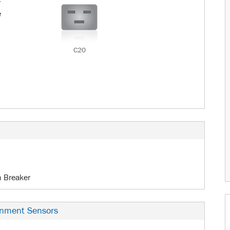
c
e
C20
n Breaker
onment Sensors