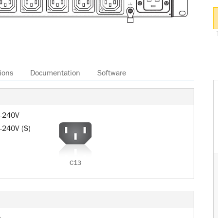
ions
Documentation
Software
0-240V
-240V (S)
C13