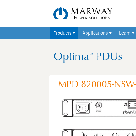
Products
Applications
Learn
Optima
PDUs
™
MPD 820005-NSW