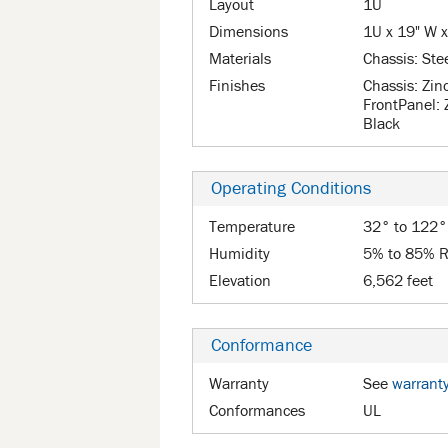
Layout
1U
Dimensions
1U x 19" W x
Materials
Chassis: Ste
Finishes
Chassis: Zin
FrontPanel: 
Black
Operating Conditions
Temperature
32° to 122°
Humidity
5% to 85% R
Elevation
6,562 feet
Conformance
Warranty
See
warrant
Conformances
UL