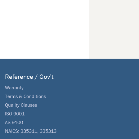
Reference / Gov’t
Warranty
Terms & Conditions
Quality Clauses
ISO 9001
AS 9100
NAICS: 335311, 335313