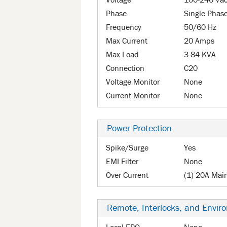
Voltage
100-240 Va
Phase
Single Phas
Frequency
50/60 Hz
Max Current
20 Amps
Max Load
3.84 KVA
Connection
C20
Voltage Monitor
None
Current Monitor
None
Power Protection
Spike/Surge
Yes
EMI Filter
None
Over Current
(1) 20A Mai
Remote, Interlocks, and Envir