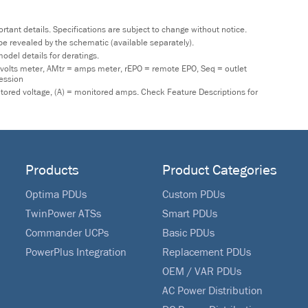
tant details. Specifications are subject to change without notice.
y be revealed by the schematic (available separately).
odel details for deratings.
 volts meter, AMtr = amps meter, rEPO = remote EPO, Seq = outlet
ression
nitored voltage, (A) = monitored amps. Check Feature Descriptions for
Products
Product Categories
Optima PDUs
Custom PDUs
TwinPower ATSs
Smart PDUs
Commander UCPs
Basic PDUs
PowerPlus Integration
Replacement PDUs
OEM / VAR PDUs
AC Power Distribution