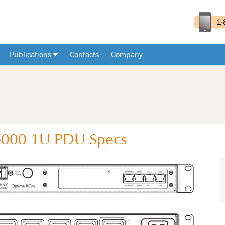
Publications
Contacts
Company
-000
1U
PDU
Specs