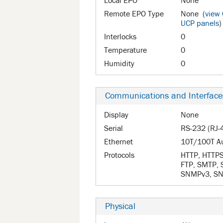
Local EPO
None
Remote EPO Type
None (
view
UCP panels
)
Interlocks
0
Temperature
0
Humidity
0
Communications and Interface
Display
None
Serial
RS-232 (RJ-
Ethernet
10T/100T A
Protocols
HTTP, HTTPS,
FTP, SMTP,
SNMPv3, SNT
Physical