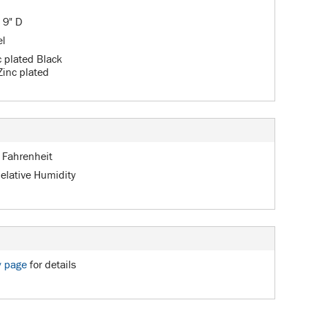
 9" D
el
c plated Black
Zinc plated
 Fahrenheit
elative Humidity
y page
for details