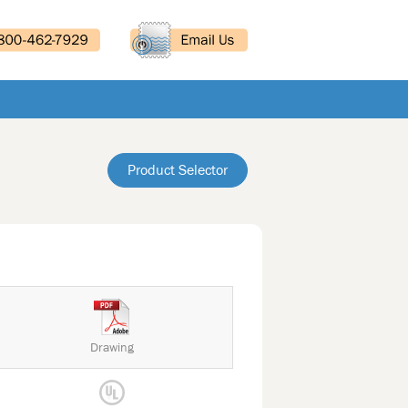
Product Selector
Drawing