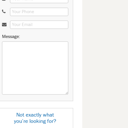
Message:
Not exactly what
you’re looking for?