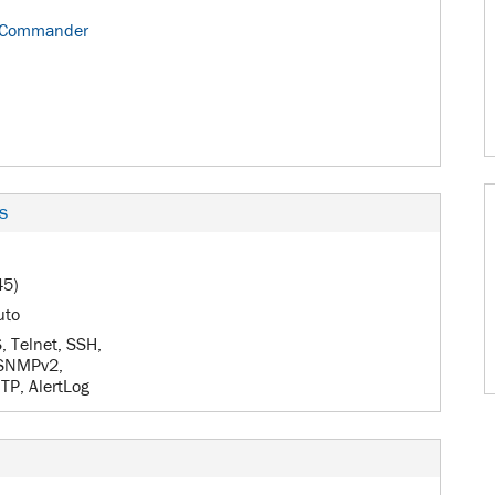
 Commander
s
45)
uto
 Telnet, SSH,
 SNMPv2,
P, AlertLog