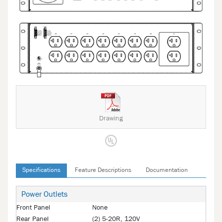
Drawing
Specifications
Feature Descriptions
Documentation
Power Outlets
Front Panel
None
Rear Panel
(2) 5-20R, 120V