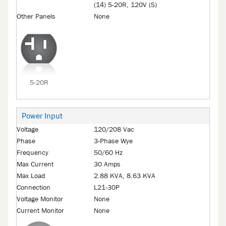
(14) 5-20R, 120V (S)
Other Panels
None
5-20R
Power Input
Voltage
120/208 Vac
Phase
3-Phase Wye
Frequency
50/60 Hz
Max Current
30 Amps
Max Load
2.88 KVA, 8.63 KVA
Connection
L21-30P
Voltage Monitor
None
Current Monitor
None