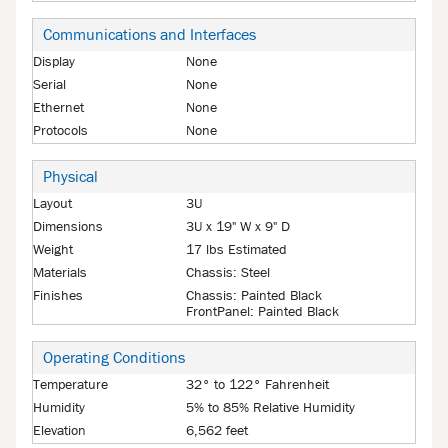
Communications and Interfaces
Display
None
Serial
None
Ethernet
None
Protocols
None
Physical
Layout
3U
Dimensions
3U x 19" W x 9" D
Weight
17 lbs Estimated
Materials
Chassis: Steel
Finishes
Chassis: Painted Black
FrontPanel: Painted Black
Operating Conditions
Temperature
32° to 122° Fahrenheit
Humidity
5% to 85% Relative Humidity
Elevation
6,562 feet