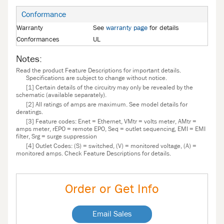
Conformance
Warranty
See
warranty page
for details
Conformances
UL
Notes:
Read the product Feature Descriptions for important details.
Specifications are subject to change without notice.
[1] Certain details of the circuitry may only be revealed by the
schematic (available separately).
[2] All ratings of amps are maximum. See model details for
deratings.
[3] Feature codes: Enet = Ethernet, VMtr = volts meter, AMtr =
amps meter, rEPO = remote EPO, Seq = outlet sequencing, EMI = EMI
filter, Srg = surge suppression
[4] Outlet Codes: (S) = switched, (V) = monitored voltage, (A) =
monitored amps. Check Feature Descriptions for details.
Order or Get Info
Email Sales