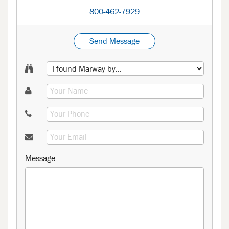
800-462-7929
Send Message
Message: