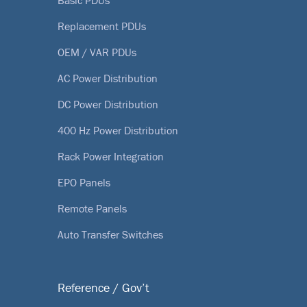
Basic PDUs
Replacement PDUs
OEM / VAR PDUs
AC Power Distribution
DC Power Distribution
400 Hz Power Distribution
Rack Power Integration
EPO Panels
Remote Panels
Auto Transfer Switches
Reference / Gov’t