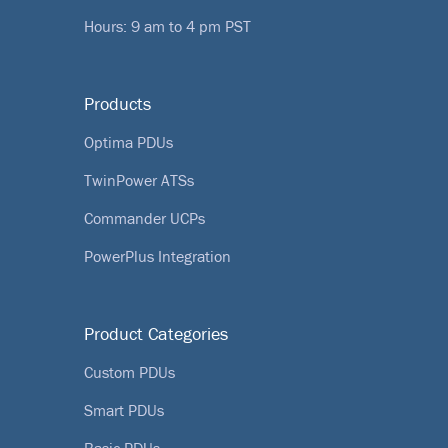
Hours: 9 am to 4 pm PST
Products
Optima PDUs
TwinPower ATSs
Commander UCPs
PowerPlus Integration
Product Categories
Custom PDUs
Smart PDUs