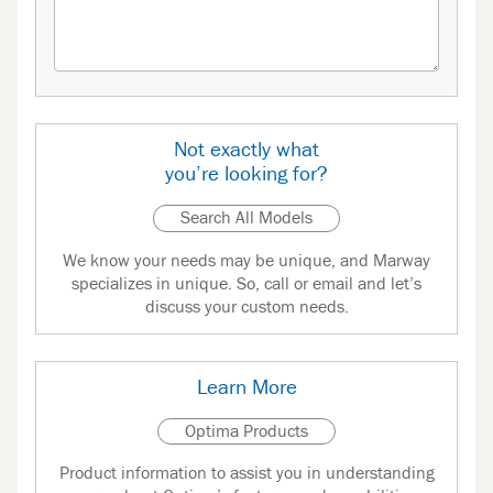
Not exactly what
you’re looking for?
Search All Models
We know your needs may be unique, and Marway
specializes in unique. So, call or email and let’s
discuss your custom needs.
Learn More
Optima Products
Product information to assist you in understanding