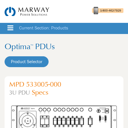
Current Section: Products
Optima
PDUs
™
Product Selector
MPD 533005-000
Specs
3U
PDU