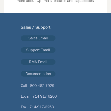
more about Optima’s features and capabilities.
Sales / Support
Sales Email
Support Email
RMA Email
Documentation
Call :
800-462-7929
Local :
714-917-6200
Fax : 714-917-6253