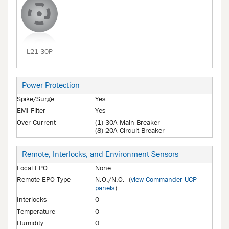
L21-30P
Power Protection
Spike/Surge
Yes
EMI Filter
Yes
Over Current
(1) 30A Main Breaker
(8) 20A Circuit Breaker
Remote, Interlocks, and Environment Sensors
Local EPO
None
Remote EPO Type
N.O./N.O. (
view Commander UCP
panels
)
Interlocks
0
Temperature
0
Humidity
0