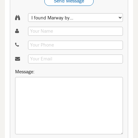
Send Message
Message: