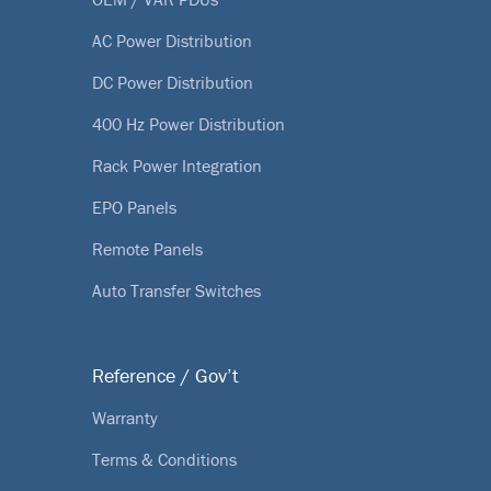
AC Power Distribution
DC Power Distribution
400 Hz Power Distribution
Rack Power Integration
EPO Panels
Remote Panels
Auto Transfer Switches
Reference / Gov’t
Warranty
Terms & Conditions