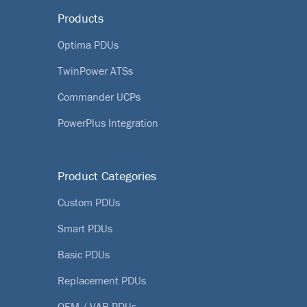
Products
Optima PDUs
TwinPower ATSs
Commander UCPs
PowerPlus Integration
Product Categories
Custom PDUs
Smart PDUs
Basic PDUs
Replacement PDUs
OEM / VAR PDUs