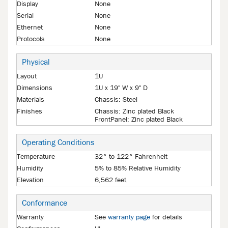
Display
None
Serial
None
Ethernet
None
Protocols
None
Physical
Layout
1U
Dimensions
1U x 19" W x 9" D
Materials
Chassis: Steel
Finishes
Chassis: Zinc plated Black
FrontPanel: Zinc plated Black
Operating Conditions
Temperature
32° to 122° Fahrenheit
Humidity
5% to 85% Relative Humidity
Elevation
6,562 feet
Conformance
Warranty
See
warranty page
for details