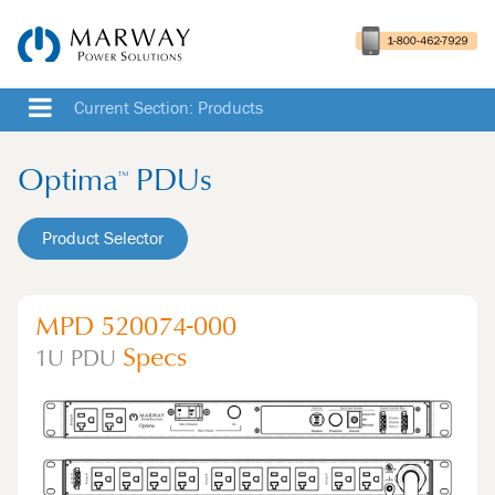
Current Section: Products
Optima
PDUs
™
Product Selector
MPD 520074-000
Specs
1U
PDU