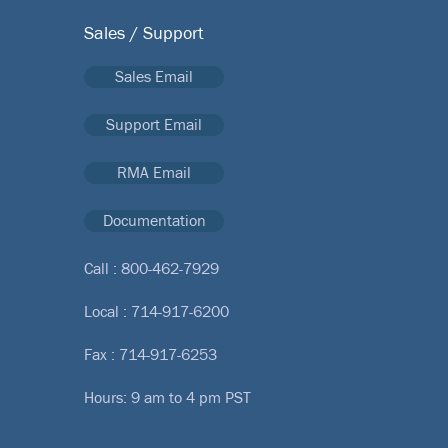
Sales / Support
Sales Email
Support Email
RMA Email
Documentation
Call :
800-462-7929
Local :
714-917-6200
Fax : 714-917-6253
Hours: 9 am to 4 pm PST