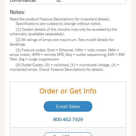
Conformances
UL
Notes:
Read the product Feature Descriptions for important details.
Specifications are subject to change without notice.
[1] Certain details of the circuitry may only be revealed by the
schematic (available separately).
[2] All ratings of amps are maximum. See model details for
deratings.
[3] Feature codes: Enet = Ethernet, VMtr = volts meter, AMtr =
amps meter, rEPO = remote EPO, Seq = outlet sequencing, EMI = EMI
filter, Srg = surge suppression
[4] Outlet Codes: (S) = switched, (V) = monitored voltage, (A) =
monitored amps. Check Feature Descriptions for details.
Order or Get Info
Email Sales
800-462-7929