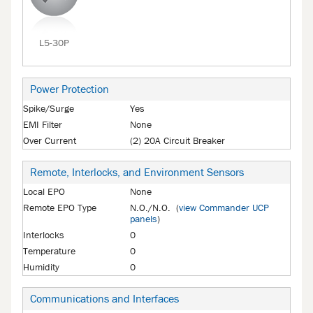
L5-30P
Power Protection
Spike/Surge
Yes
EMI Filter
None
Over Current
(2) 20A Circuit Breaker
Remote, Interlocks, and Environment Sensors
Local EPO
None
Remote EPO Type
N.O./N.O. (
view Commander UCP
panels
)
Interlocks
0
Temperature
0
Humidity
0
Communications and Interfaces