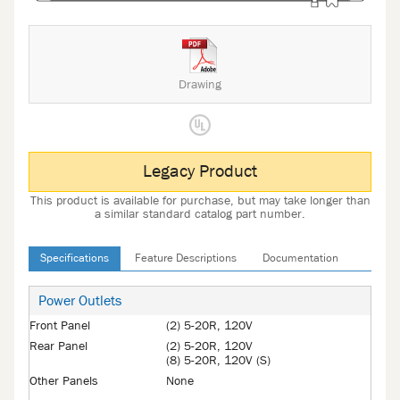
Drawing
Legacy Product
This product is available for purchase, but may take longer than
a similar standard catalog part number.
Specifications
Feature Descriptions
Documentation
Power Outlets
Front Panel
(2) 5-20R, 120V
Rear Panel
(2) 5-20R, 120V
(8) 5-20R, 120V (S)
Other Panels
None