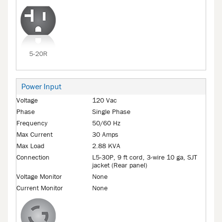
5-20R
Power Input
Voltage
120 Vac
Phase
Single Phase
Frequency
50/60 Hz
Max Current
30 Amps
Max Load
2.88 KVA
Connection
L5-30P, 9 ft cord, 3-wire 10 ga, SJT
jacket (Rear panel)
Voltage Monitor
None
Current Monitor
None