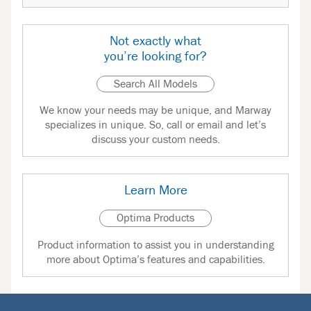
Not exactly what
you’re looking for?
Search All Models
We know your needs may be unique, and Marway
specializes in unique. So, call or email and let’s
discuss your custom needs.
Learn More
Optima Products
Product information to assist you in understanding
more about Optima’s features and capabilities.