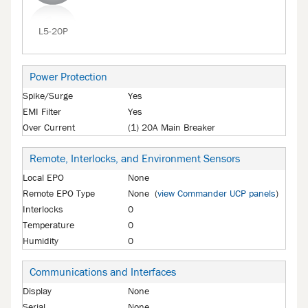
L5-20P
Power Protection
Spike/Surge
Yes
EMI Filter
Yes
Over Current
(1) 20A Main Breaker
Remote, Interlocks, and Environment Sensors
Local EPO
None
Remote EPO Type
None (
view Commander UCP panels
)
Interlocks
0
Temperature
0
Humidity
0
Communications and Interfaces
Display
None
Serial
None