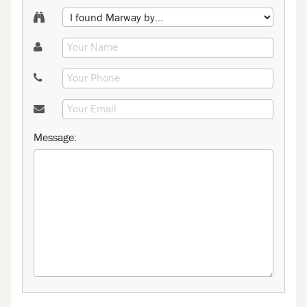
Message: