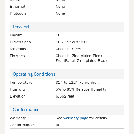
Ethernet
None
Protocols
None
Physical
Layout
1U
Dimensions
1U x 19" W x 9" D
Materials
Chassis: Steel
Finishes
Chassis: Zinc plated Black
FrontPanel: Zinc plated Black
Operating Conditions
Temperature
32° to 122° Fahrenheit
Humidity
5% to 85% Relative Humidity
Elevation
6,562 feet
Conformance
Warranty
See
warranty page
for details
Conformances
UL