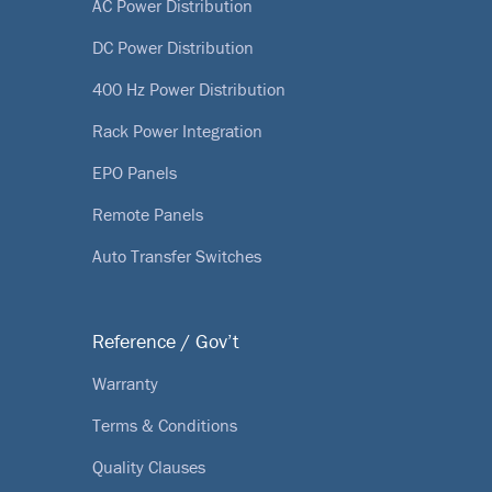
AC Power Distribution
DC Power Distribution
400 Hz Power Distribution
Rack Power Integration
EPO Panels
Remote Panels
Auto Transfer Switches
Reference / Gov’t
Warranty
Terms & Conditions
Quality Clauses