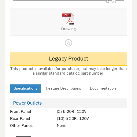
Drawing
Legacy Product
This product is available for purchase, but may take longer than
a similar standard catalog part number.
Specifications
Feature Descriptions
Documentation
Power Outlets
Front Panel
(2) 5-20R, 120V
Rear Panel
(10) 5-20R, 120V
Other Panels
None