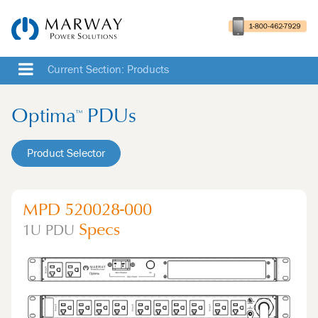
Current Section: Products
Optima
PDUs
™
Product Selector
MPD 520028-000
Specs
1U
PDU