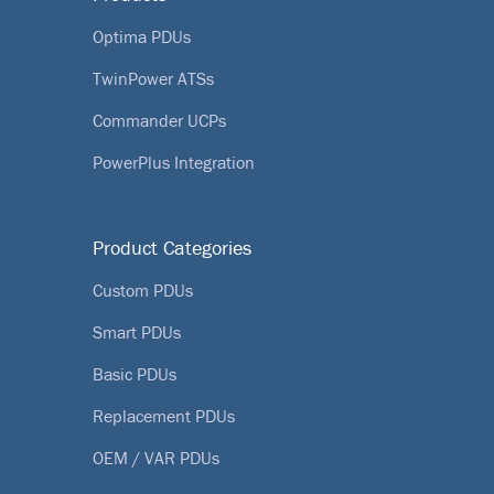
Optima PDUs
TwinPower ATSs
Commander UCPs
PowerPlus Integration
Product Categories
Custom PDUs
Smart PDUs
Basic PDUs
Replacement PDUs
OEM / VAR PDUs