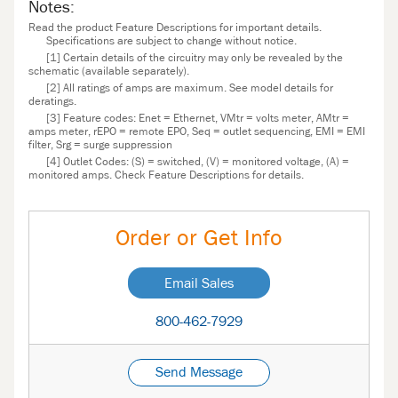
Notes:
Read the product Feature Descriptions for important details.
Specifications are subject to change without notice.
[1] Certain details of the circuitry may only be revealed by the
schematic (available separately).
[2] All ratings of amps are maximum. See model details for
deratings.
[3] Feature codes: Enet = Ethernet, VMtr = volts meter, AMtr =
amps meter, rEPO = remote EPO, Seq = outlet sequencing, EMI = EMI
filter, Srg = surge suppression
[4] Outlet Codes: (S) = switched, (V) = monitored voltage, (A) =
monitored amps. Check Feature Descriptions for details.
Order or Get Info
Email Sales
800-462-7929
Send Message