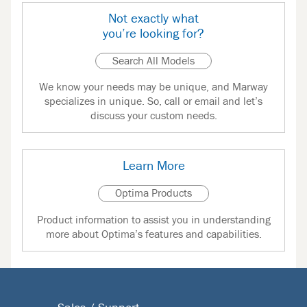
Not exactly what
you’re looking for?
Search All Models
We know your needs may be unique, and Marway
specializes in unique. So, call or email and let’s
discuss your custom needs.
Learn More
Optima Products
Product information to assist you in understanding
more about Optima’s features and capabilities.