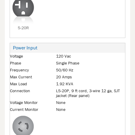
5-20R
Power Input
Voltage
120 Vac
Phase
Single Phase
Frequency
50/60 Hz
Max Current
20 Amps
Max Load
1.92 KVA
Connection
L5-20P, 9 ft cord, 3-wire 12 ga, SJT
jacket (Rear panel)
Voltage Monitor
None
Current Monitor
None