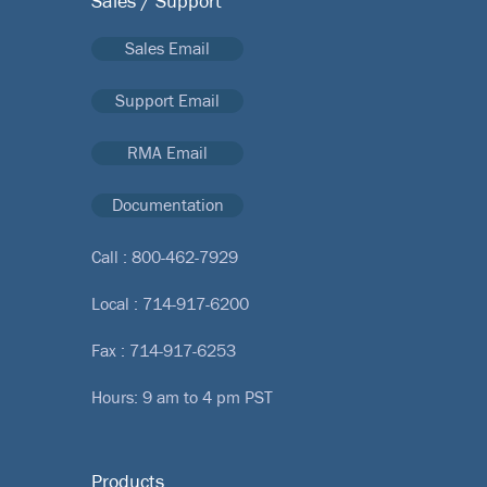
Sales / Support
Sales Email
Support Email
RMA Email
Documentation
Call :
800-462-7929
Local :
714-917-6200
Fax : 714-917-6253
Hours: 9 am to 4 pm PST
Products