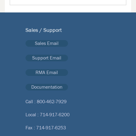
Sales / Support
Sales Email
Support Email
RMA Email
Documentation
Call :
800-462-7929
Local :
714-917-6200
Fax : 714-917-6253