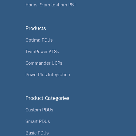
Hours: 9 am to 4 pm PST
Products
Optima PDUs
TwinPower ATSs
Commander UCPs
PowerPlus Integration
Product Categories
Custom PDUs
Smart PDUs
Basic PDUs