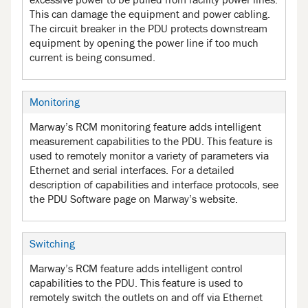
excessive power to be pulled from facility power lines.
This can damage the equipment and power cabling.
The circuit breaker in the PDU protects downstream
equipment by opening the power line if too much
current is being consumed.
Monitoring
Marway’s RCM monitoring feature adds intelligent
measurement capabilities to the PDU. This feature is
used to remotely monitor a variety of parameters via
Ethernet and serial interfaces. For a detailed
description of capabilities and interface protocols, see
the PDU Software page on Marway’s website.
Switching
Marway’s RCM feature adds intelligent control
capabilities to the PDU. This feature is used to
remotely switch the outlets on and off via Ethernet