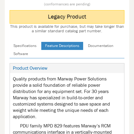
(conformances are pending)
Legacy Product
This product is available for purchase, but may take longer than
a similar standard catalog part number.
Specifications
Feature Descriptions
Documentation
Software
Product Overview
Quality products from Marway Power Solutions
provide a solid foundation of reliable power
distribution for any equipment set. For 30 years
Marway has specialized in build-to-order and
customized systems designed to save space and
weight while meeting the unique needs of each
application.
PDU family MPD 829 features Marway’s RCM
communications interface in a vertically-mounted