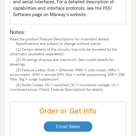
and serial interfaces. For a detailed description of
capabilities and interface protocols, see the PDU
Software page on Marway’s website.
Notes:
Read the product Feature Descriptions for important details.
Specifications are subject to change without notice.
[1] Certain details of the circuitry may only be revealed by the
schematic (available separately).
[2] All ratings of amps are maximum. See model details for
deratings.
[3] Feature codes: Enet = Ethernet, VMtr = volts meter, AMtr =
amps meter, rEPO = remote EPO, Seq = outlet sequencing, EMI = EMI
filter, Srg = surge suppression
[4] Outlet Codes: (S) = switched, (V) = monitored voltage, (A) =
monitored amps. Check Feature Descriptions for details.
Order or Get Info
Email Sales