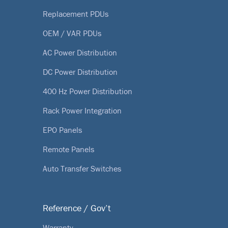
Replacement PDUs
OEM / VAR PDUs
AC Power Distribution
DC Power Distribution
400 Hz Power Distribution
Rack Power Integration
EPO Panels
Remote Panels
Auto Transfer Switches
Reference / Gov’t
Warranty