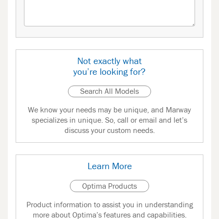
Not exactly what
you’re looking for?
Search All Models
We know your needs may be unique, and Marway
specializes in unique. So, call or email and let’s
discuss your custom needs.
Learn More
Optima Products
Product information to assist you in understanding
more about Optima’s features and capabilities.