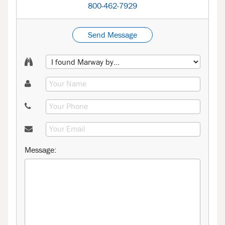
800-462-7929
Send Message
Message: