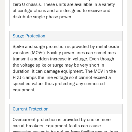
zero U chassis. These units are available in a variety
of configurations and are designed to receive and
distribute single phase power.
Surge Protection
Spike and surge protection is provided by metal oxide
varistors (MOVs). Facility power lines can sometimes
transmit a sudden increase in voltage. Even though
the voltage spike or surge may be very short in
duration, it can damage equipment. The MOV in the
PDU clamps the line voltage so it cannot exceed a
specified value, thus protecting any connected
equipment.
Current Protection
Overcurrent protection is provided by one or more
circuit breakers. Equipment faults can cause