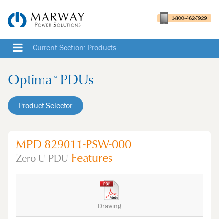
Current Section: Products
Optima
PDUs
™
Product Selector
MPD 829011-PSW-000
Features
Zero U
PDU
Drawing