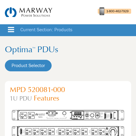
Current Section: Products
Optima
PDUs
™
Product Selector
MPD 520081-000
Features
1U
PDU