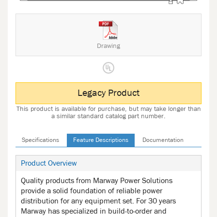
Drawing
Legacy Product
This product is available for purchase, but may take longer than
a similar standard catalog part number.
Specifications
Feature Descriptions
Documentation
Product Overview
Quality products from Marway Power Solutions
provide a solid foundation of reliable power
distribution for any equipment set. For 30 years
Marway has specialized in build-to-order and