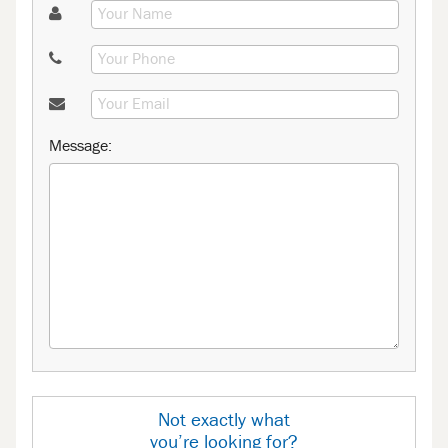
Message:
Not exactly what
you’re looking for?