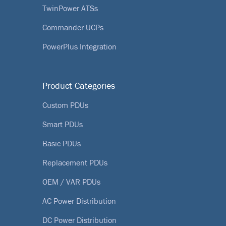
TwinPower ATSs
Commander UCPs
PowerPlus Integration
Product Categories
Custom PDUs
Smart PDUs
Basic PDUs
Replacement PDUs
OEM / VAR PDUs
AC Power Distribution
DC Power Distribution