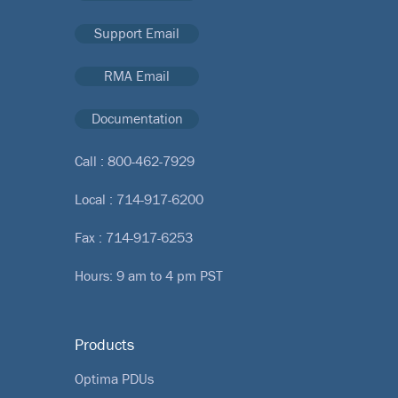
Support Email
RMA Email
Documentation
Call :
800-462-7929
Local :
714-917-6200
Fax : 714-917-6253
Hours: 9 am to 4 pm PST
Products
Optima PDUs