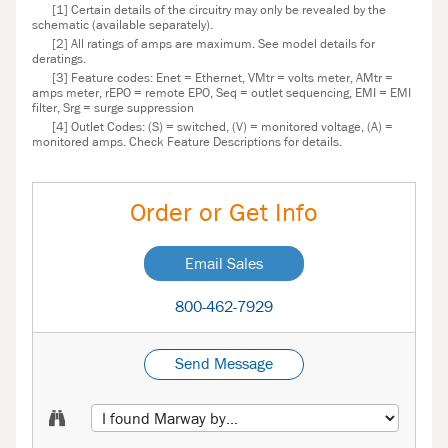
[1] Certain details of the circuitry may only be revealed by the
schematic (available separately).
[2] All ratings of amps are maximum. See model details for
deratings.
[3] Feature codes: Enet = Ethernet, VMtr = volts meter, AMtr =
amps meter, rEPO = remote EPO, Seq = outlet sequencing, EMI = EMI
filter, Srg = surge suppression
[4] Outlet Codes: (S) = switched, (V) = monitored voltage, (A) =
monitored amps. Check Feature Descriptions for details.
Order or Get Info
Email Sales
800-462-7929
Send Message