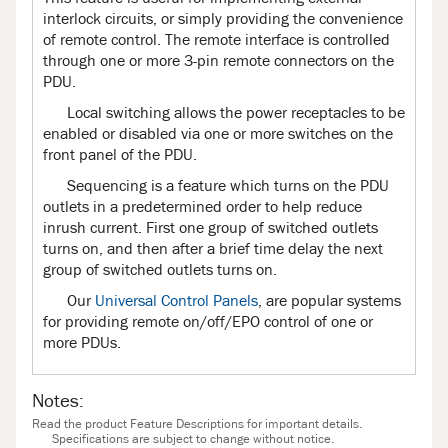
interlock circuits, or simply providing the convenience
of remote control. The remote interface is controlled
through one or more 3-pin remote connectors on the
PDU.
Local switching allows the power receptacles to be
enabled or disabled via one or more switches on the
front panel of the PDU.
Sequencing is a feature which turns on the PDU
outlets in a predetermined order to help reduce
inrush current. First one group of switched outlets
turns on, and then after a brief time delay the next
group of switched outlets turns on.
Our
Universal Control Panels
, are popular systems
for providing remote on/off/EPO control of one or
more PDUs.
Notes:
Read the product Feature Descriptions for important details.
Specifications are subject to change without notice.