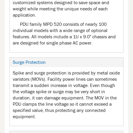
customized systems designed to save space and
weight while meeting the unique needs of each
application.
PDU family MPD 520 consists of nearly 100
individual models with a wide range of optional
features. All models include a 1U x 9.0" chassis and
are designed for single phase AC power.
Surge Protection
Spike and surge protection is provided by metal oxide
varistors (MOVs). Facility power lines can sometimes
transmit a sudden increase in voltage. Even though
the voltage spike or surge may be very short in
duration, it can damage equipment. The MOV in the
PDU clamps the line voltage so it cannot exceed a
specified value, thus protecting any connected
equipment.