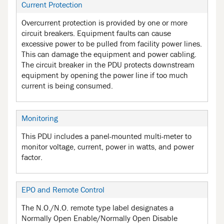
Current Protection
Overcurrent protection is provided by one or more
circuit breakers. Equipment faults can cause
excessive power to be pulled from facility power lines.
This can damage the equipment and power cabling.
The circuit breaker in the PDU protects downstream
equipment by opening the power line if too much
current is being consumed.
Monitoring
This PDU includes a panel-mounted multi-meter to
monitor voltage, current, power in watts, and power
factor.
EPO and Remote Control
The N.O./N.O. remote type label designates a
Normally Open Enable/Normally Open Disable