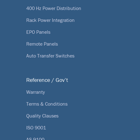
400 Hz Power Distribution
Rack Power Integration
EPO Panels
Remote Panels
Auto Transfer Switches
Reference / Gov’t
Warranty
Terms & Conditions
Quality Clauses
ISO 9001
AS 9100