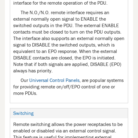
interface for the remote operation of the PDU.
The N.O./N.O. remote interface requires an
external normally open signal to ENABLE the
switched outputs in the PDU. The external ENABLE
contacts must be closed to turn on the PDU outputs.
The interface also supports an external normally open
signal to DISABLE the switched outputs, which is
equivalent to an EPO response. When the external
DISABLE contacts are closed, the EPO is initiated.
Note that if both signals are applied, DISABLE (EPO)
always has priority.
Our
Universal Control Panels
, are popular systems
for providing remote on/off/EPO control of one or
more PDUs.
Switching
Remote switching allows the power receptacles to be
enabled or disabled via an external control signal.
This feature is useful for implementing external