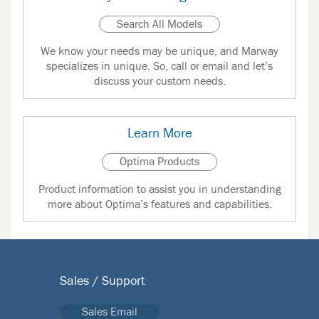
Search All Models
We know your needs may be unique, and Marway
specializes in unique. So, call or email and let’s
discuss your custom needs.
Learn More
Optima Products
Product information to assist you in understanding
more about Optima’s features and capabilities.
Sales / Support
Sales Email