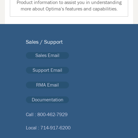
Product information to assist you in understanding
more about Optima’s features and capabilities.
Sales / Support
Sales Email
Support Email
RMA Email
Documentation
Call :
800-462-7929
Local :
714-917-6200