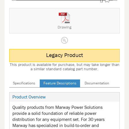
Drawing
Legacy Product
This product is available for purchase, but may take longer than
a similar standard catalog part number.
Specifications
Feature Descriptions
Documentation
Product Overview
Quality products from Marway Power Solutions
provide a solid foundation of reliable power
distribution for any equipment set. For 30 years
Marway has specialized in build-to-order and