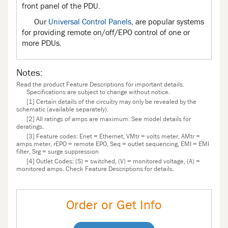
front panel of the PDU.
Our
Universal Control Panels
, are popular systems
for providing remote on/off/EPO control of one or
more PDUs.
Notes:
Read the product Feature Descriptions for important details.
Specifications are subject to change without notice.
[1] Certain details of the circuitry may only be revealed by the
schematic (available separately).
[2] All ratings of amps are maximum. See model details for
deratings.
[3] Feature codes: Enet = Ethernet, VMtr = volts meter, AMtr =
amps meter, rEPO = remote EPO, Seq = outlet sequencing, EMI = EMI
filter, Srg = surge suppression
[4] Outlet Codes: (S) = switched, (V) = monitored voltage, (A) =
monitored amps. Check Feature Descriptions for details.
Order or Get Info