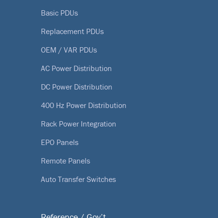
Basic PDUs
Replacement PDUs
OEM / VAR PDUs
AC Power Distribution
DC Power Distribution
400 Hz Power Distribution
Rack Power Integration
EPO Panels
Remote Panels
Auto Transfer Switches
Reference / Gov’t