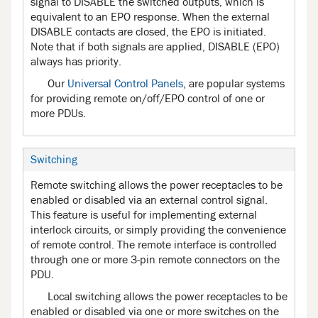
signal to DISABLE the switched outputs, which is
equivalent to an EPO response. When the external
DISABLE contacts are closed, the EPO is initiated.
Note that if both signals are applied, DISABLE (EPO)
always has priority.
Our
Universal Control Panels
, are popular systems
for providing remote on/off/EPO control of one or
more PDUs.
Switching
Remote switching allows the power receptacles to be
enabled or disabled via an external control signal.
This feature is useful for implementing external
interlock circuits, or simply providing the convenience
of remote control. The remote interface is controlled
through one or more 3-pin remote connectors on the
PDU.
Local switching allows the power receptacles to be
enabled or disabled via one or more switches on the