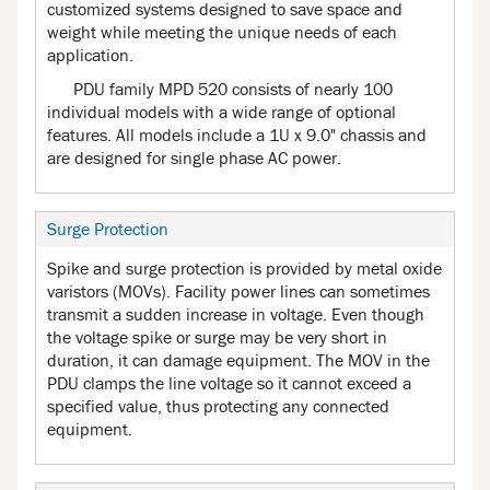
customized systems designed to save space and
weight while meeting the unique needs of each
application.
PDU family MPD 520 consists of nearly 100
individual models with a wide range of optional
features. All models include a 1U x 9.0" chassis and
are designed for single phase AC power.
Surge Protection
Spike and surge protection is provided by metal oxide
varistors (MOVs). Facility power lines can sometimes
transmit a sudden increase in voltage. Even though
the voltage spike or surge may be very short in
duration, it can damage equipment. The MOV in the
PDU clamps the line voltage so it cannot exceed a
specified value, thus protecting any connected
equipment.