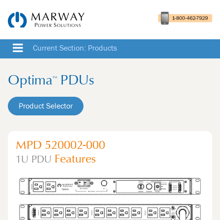
Current Section: Products
Optima
PDUs
™
Product Selector
MPD 520002-000
Features
1U
PDU