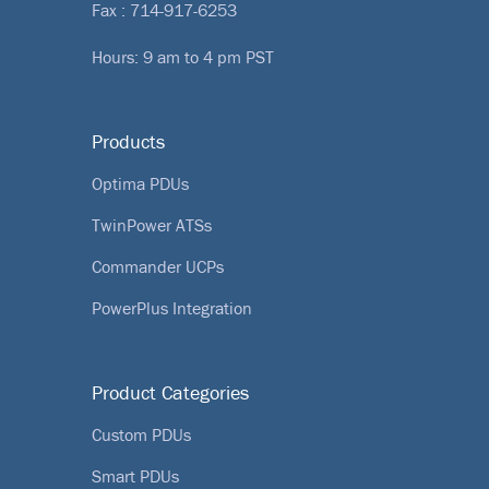
Fax : 714-917-6253
Hours: 9 am to 4 pm PST
Products
Optima PDUs
TwinPower ATSs
Commander UCPs
PowerPlus Integration
Product Categories
Custom PDUs
Smart PDUs