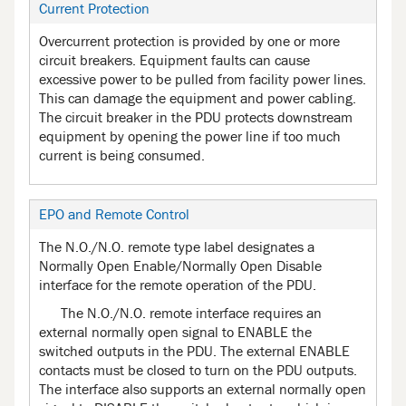
Current Protection
Overcurrent protection is provided by one or more
circuit breakers. Equipment faults can cause
excessive power to be pulled from facility power lines.
This can damage the equipment and power cabling.
The circuit breaker in the PDU protects downstream
equipment by opening the power line if too much
current is being consumed.
EPO and Remote Control
The N.O./N.O. remote type label designates a
Normally Open Enable/Normally Open Disable
interface for the remote operation of the PDU.
The N.O./N.O. remote interface requires an
external normally open signal to ENABLE the
switched outputs in the PDU. The external ENABLE
contacts must be closed to turn on the PDU outputs.
The interface also supports an external normally open