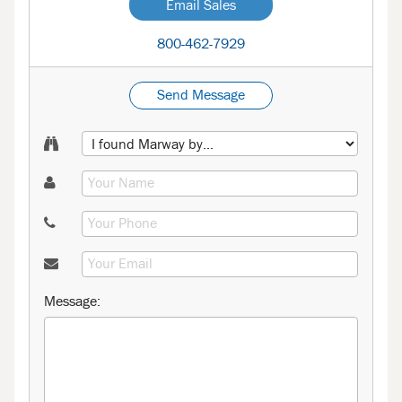
Email Sales
800-462-7929
Send Message
Message: