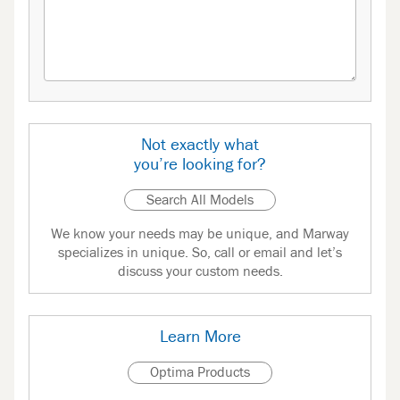
Not exactly what
you’re looking for?
Search All Models
We know your needs may be unique, and Marway
specializes in unique. So, call or email and let’s
discuss your custom needs.
Learn More
Optima Products