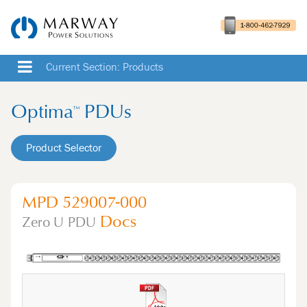
Current Section: Products
Optima
PDUs
™
Product Selector
MPD 529007-000
Docs
Zero U
PDU