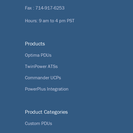
Fax : 714-917-6253
Hours: 9 am to 4 pm PST
Products
Optima PDUs
TwinPower ATSs
Commander UCPs
PowerPlus Integration
Product Categories
Custom PDUs