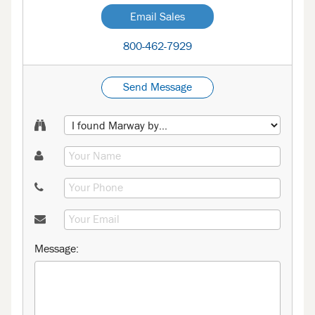
Email Sales
800-462-7929
Send Message
Message: