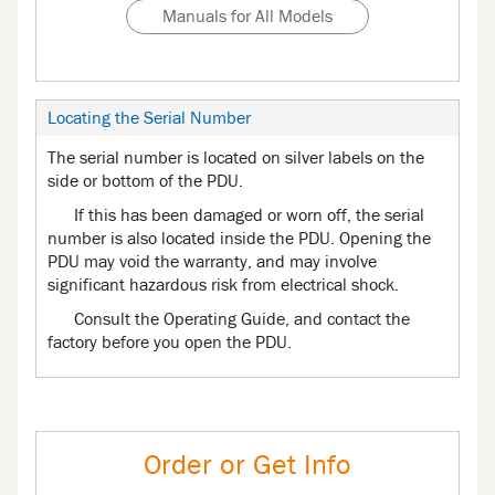
Manuals for All Models
Locating the Serial Number
The serial number is located on silver labels on the
side or bottom of the PDU.
If this has been damaged or worn off, the serial
number is also located inside the PDU. Opening the
PDU may void the warranty, and may involve
significant hazardous risk from electrical shock.
Consult the Operating Guide, and contact the
factory before you open the PDU.
Order or Get Info