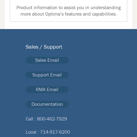
Product information to assist you in understanding
more about Optima’s features and capabilities.
Sales / Support
Sales Email
Support Email
RMA Email
Documentation
Call :
800-462-7929
Local :
714-917-6200