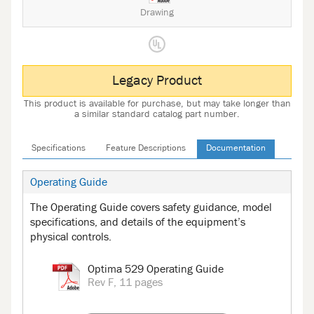
Drawing
Legacy Product
This product is available for purchase, but may take longer than
a similar standard catalog part number.
Specifications
Feature Descriptions
Documentation
Operating Guide
The Operating Guide covers safety guidance, model
specifications, and details of the equipment’s
physical controls.
Optima 529 Operating Guide
Rev F, 11 pages