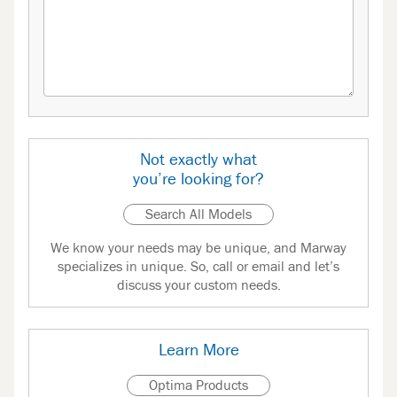
Not exactly what
you’re looking for?
Search All Models
We know your needs may be unique, and Marway
specializes in unique. So, call or email and let’s
discuss your custom needs.
Learn More
Optima Products