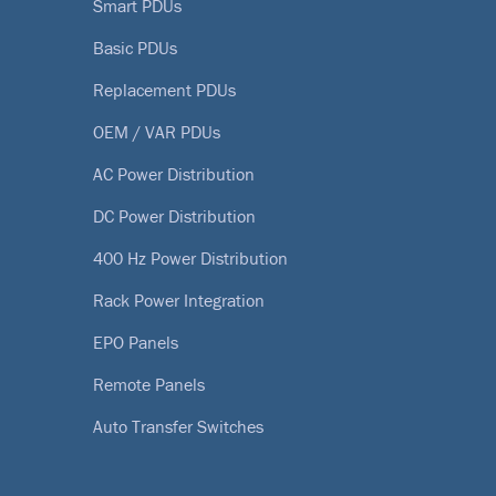
Smart PDUs
Basic PDUs
Replacement PDUs
OEM / VAR PDUs
AC Power Distribution
DC Power Distribution
400 Hz Power Distribution
Rack Power Integration
EPO Panels
Remote Panels
Auto Transfer Switches