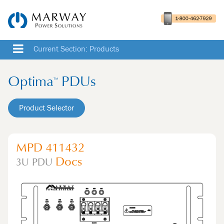
Current Section: Products
Optima
PDUs
™
Product Selector
MPD 411432
Docs
3U
PDU