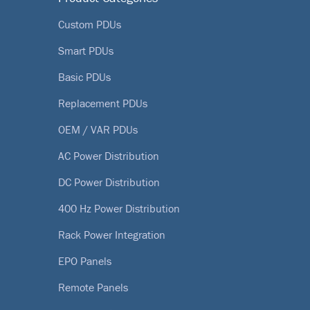
Custom PDUs
Smart PDUs
Basic PDUs
Replacement PDUs
OEM / VAR PDUs
AC Power Distribution
DC Power Distribution
400 Hz Power Distribution
Rack Power Integration
EPO Panels
Remote Panels