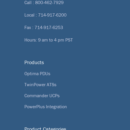
Call :
800-462-7929
Local :
714-917-6200
Fax : 714-917-6253
Hours: 9 am to 4 pm PST
Products
Optima PDUs
TwinPower ATSs
Commander UCPs
PowerPlus Integration
Product Categories