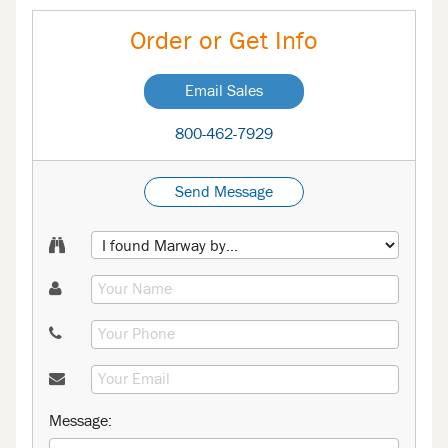
Order or Get Info
Email Sales
800-462-7929
Send Message
Message: