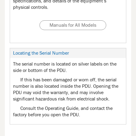
specifications, and details of the equipment’s
physical controls.
Manuals for All Models
Locating the Serial Number
The serial number is located on silver labels on the
side or bottom of the PDU.
If this has been damaged or worn off, the serial
number is also located inside the PDU. Opening the
PDU may void the warranty, and may involve
significant hazardous risk from electrical shock.
Consult the Operating Guide, and contact the
factory before you open the PDU.