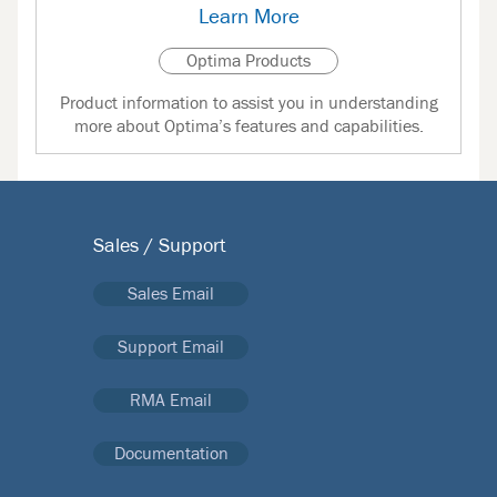
Learn More
Optima Products
Product information to assist you in understanding
more about Optima’s features and capabilities.
Sales / Support
Sales Email
Support Email
RMA Email
Documentation