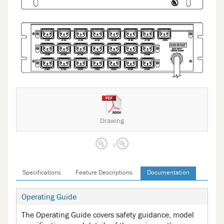
Drawing
Specifications
Feature Descriptions
Documentation
Operating Guide
The Operating Guide covers safety guidance, model