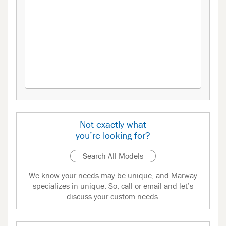
Not exactly what
you’re looking for?
Search All Models
We know your needs may be unique, and Marway
specializes in unique. So, call or email and let’s
discuss your custom needs.