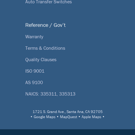
Auto Transfer Switches
Reference / Gov’t
Warranty
Terms & Conditions
Quality Clauses
ISO 9001
AS 9100
NAICS: 335311, 335313
1721 S. Grand Ave., Santa Ana, CA 92705
•
Google Maps
•
MapQuest
•
Apple Maps
•