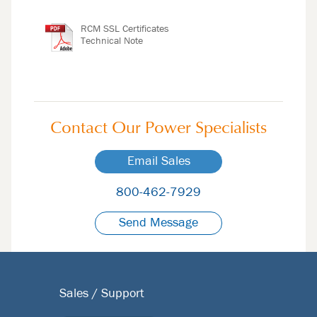
RCM SSL Certificates
Technical Note
Contact Our
Power Specialists
Email Sales
800-462-7929
Send Message
Sales / Support