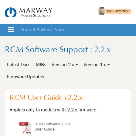
Current Section: None
RCM Software Support
: 2.2.x
Latest Docs
MIBs
Version 2.x
Version 1.x
Firmware Updates
RCM User Guide v2.2.x
Applies only to models with 2.2.x firmware.
RCM Software 2.2.x
User Guide