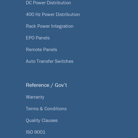
DC Power Distribution
400 Hz Power Distribution
Rack Power Integration
EPO Panels
Remote Panels
Auto Transfer Switches
Reference / Gov’t
Warranty
Terms & Conditions
Quality Clauses
ISO 9001