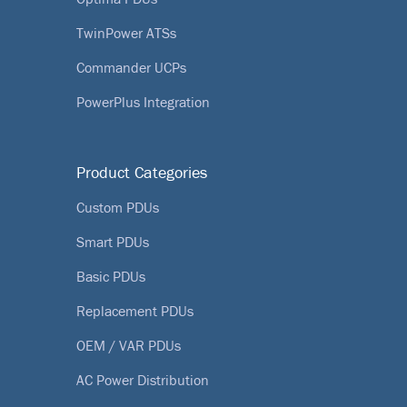
TwinPower ATSs
Commander UCPs
PowerPlus Integration
Product Categories
Custom PDUs
Smart PDUs
Basic PDUs
Replacement PDUs
OEM / VAR PDUs
AC Power Distribution