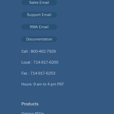
Sales Email
Support Email
RMA Email
Documentation
Call :
800-462-7929
Local :
714-917-6200
Fax : 714-917-6253
Hours: 9 am to 4 pm PST
Products
Optima PDUs