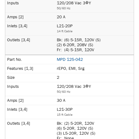
120/208 Vac 3ΦY
50/60 Hz
20 A
L21-20P
14 ft Cable
Bk:
(6) 5-15R, 120V (S)
(2) 6-20R, 208V (S)
Fr:
(4) 5-15R, 120V
MPD 125-042
rEPO, EMI, Srg
2
120/208 Vac 3ΦY
50/60 Hz
30 A
L21-30P
15 ft Cable
Bk:
(2) 5-20R, 120V
(6) 5-20R, 120V (S)
(3) L5-20R, 120V (S)
Fr:
None