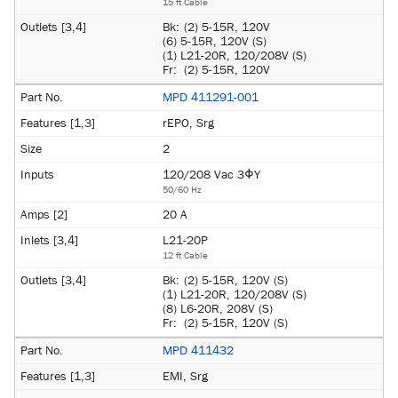
15 ft Cable
Bk:
(2) 5-15R, 120V
(6) 5-15R, 120V (S)
(1) L21-20R, 120/208V (S)
Fr:
(2) 5-15R, 120V
MPD 411291-001
rEPO, Srg
2
120/208 Vac 3ΦY
50/60 Hz
20 A
L21-20P
12 ft Cable
Bk:
(2) 5-15R, 120V (S)
(1) L21-20R, 120/208V (S)
(8) L6-20R, 208V (S)
Fr:
(2) 5-15R, 120V (S)
MPD 411432
EMI, Srg