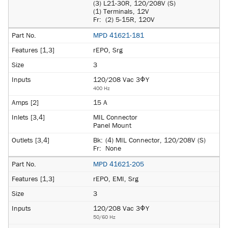
(3) L21-30R, 120/208V (S)
(1) Terminals, 12V
Fr:
(2) 5-15R, 120V
MPD 41621-181
rEPO, Srg
3
120/208 Vac 3ΦY
400 Hz
15 A
MIL Connector
Panel Mount
Bk:
(4) MIL Connector, 120/208V (S)
Fr:
None
MPD 41621-205
rEPO, EMI, Srg
3
120/208 Vac 3ΦY
50/60 Hz