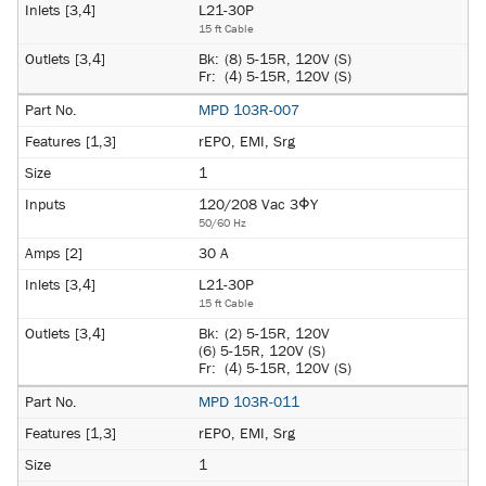
L21-30P
15 ft Cable
Bk:
(8) 5-15R, 120V (S)
Fr:
(4) 5-15R, 120V (S)
MPD 103R-007
rEPO, EMI, Srg
1
120/208 Vac 3ΦY
50/60 Hz
30 A
L21-30P
15 ft Cable
Bk:
(2) 5-15R, 120V
(6) 5-15R, 120V (S)
Fr:
(4) 5-15R, 120V (S)
MPD 103R-011
rEPO, EMI, Srg
1