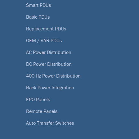
Smart PDUs
Basic PDUs
Replacement PDUs
OEM / VAR PDUs
AC Power Distribution
DC Power Distribution
400 Hz Power Distribution
Rack Power Integration
EPO Panels
Remote Panels
Auto Transfer Switches