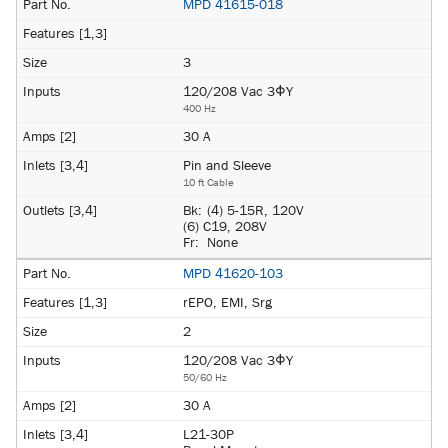
MPD 41615-018
3
120/208 Vac 3ΦY
400 Hz
30 A
Pin and Sleeve
10 ft Cable
Bk:
(4) 5-15R, 120V
(6) C19, 208V
Fr:
None
MPD 41620-103
rEPO, EMI, Srg
2
120/208 Vac 3ΦY
50/60 Hz
30 A
L21-30P