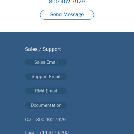
800-462-7929
Send Message
Sales / Support
Sales Email
Support Email
RMA Email
Documentation
Call :
800-462-7929
Local :
714-917-6200