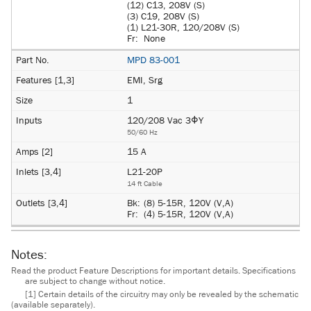
(12) C13, 208V (S)
(3) C19, 208V (S)
(1) L21-30R, 120/208V (S)
Fr:
None
MPD 83-001
EMI, Srg
1
120/208 Vac 3ΦY
50/60 Hz
15 A
L21-20P
14 ft Cable
Bk:
(8) 5-15R, 120V (V,A)
Fr:
(4) 5-15R, 120V (V,A)
Notes:
Read the product Feature Descriptions for important details. Specifications
are subject to change without notice.
[1] Certain details of the circuitry may only be revealed by the schematic
(available separately).