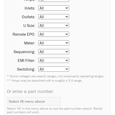
Inlets:
Outlets:
U Size:
Remote EPO:
Meter:
Sequencing:
EMI Filter:
Switching:
* Some voltages are search ranges, not necessarily operating ranges.
** Amps may be searched with a roughly ± 5 A range.
Or enter a part number:
Select ‘All’ in the menu above to use the part number search. Partial
part numbers will work.