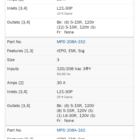
L21-30P
10 ft Cable
Bk:
(6) 5-15R, 120V
(12) 5-15R, 120V (S)
Fr:
None
MPD 208A-152
rEPO, EMI, Srg
3
120/208 Vac 3ΦY
50/60 Hz
30 A
L21-30P
25 ft Cable
Bk:
(6) 5-15R, 120V
(8) 5-15R, 120V (S)
(1) L6-30R, 120V (S)
Fr:
None
MPD 208A-162