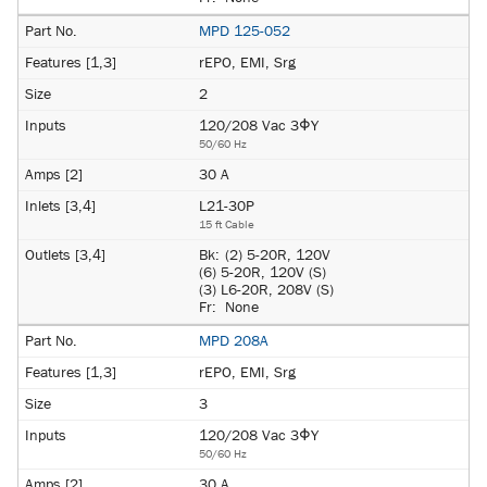
MPD 125-052
rEPO, EMI, Srg
2
120/208 Vac 3ΦY
50/60 Hz
30 A
L21-30P
15 ft Cable
Bk:
(2) 5-20R, 120V
(6) 5-20R, 120V (S)
(3) L6-20R, 208V (S)
Fr:
None
MPD 208A
rEPO, EMI, Srg
3
120/208 Vac 3ΦY
50/60 Hz
30 A