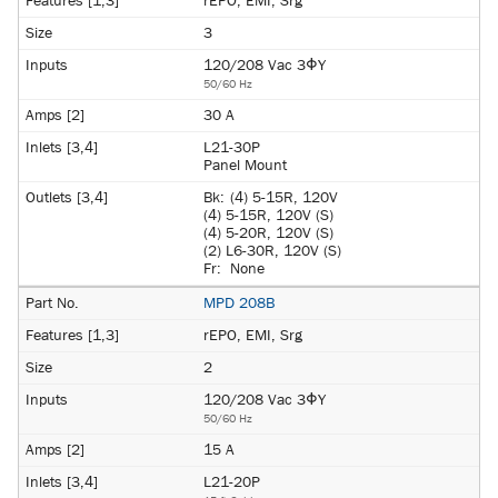
rEPO, EMI, Srg
3
120/208 Vac 3ΦY
50/60 Hz
30 A
L21-30P
Panel Mount
Bk:
(4) 5-15R, 120V
(4) 5-15R, 120V (S)
(4) 5-20R, 120V (S)
(2) L6-30R, 120V (S)
Fr:
None
MPD 208B
rEPO, EMI, Srg
2
120/208 Vac 3ΦY
50/60 Hz
15 A
L21-20P