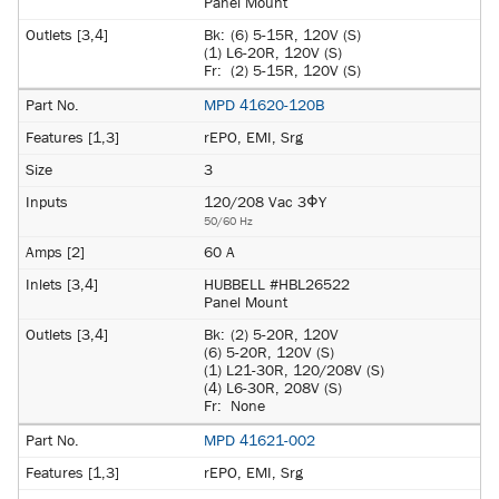
Panel Mount
Bk:
(6) 5-15R, 120V (S)
(1) L6-20R, 120V (S)
Fr:
(2) 5-15R, 120V (S)
MPD 41620-120B
rEPO, EMI, Srg
3
120/208 Vac 3ΦY
50/60 Hz
60 A
HUBBELL #HBL26522
Panel Mount
Bk:
(2) 5-20R, 120V
(6) 5-20R, 120V (S)
(1) L21-30R, 120/208V (S)
(4) L6-30R, 208V (S)
Fr:
None
MPD 41621-002
rEPO, EMI, Srg