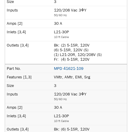
3
120/208 Vac 3ΦY
50/60 Hz
30 A
L21-30P
10 ft Cable
Bk:
(2) 5-15R, 120V
(6) 5-15R, 120V (S)
(1) L21-20R, 120/208V (S)
Fr:
(4) 5-15R, 120V
MPD 41621-109
VMtr, AMtr, EMI, Srg
3
120/208 Vac 3ΦY
50/60 Hz
30 A
L21-30P
10 ft Cable
Bk:
(6) 5-15R, 120V