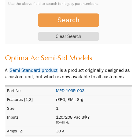
Use the above field to search for legacy part numbers.
Search
Clear Search
Optima Ac Semi-Std Models
A
Semi-Standard product
is a product originally designed as
a custom unit, but which is now available to all customers.
MPD 103R-003
rEPO, EMI, Srg
1
120/208 Vac 3ΦY
50/60 Hz
30 A