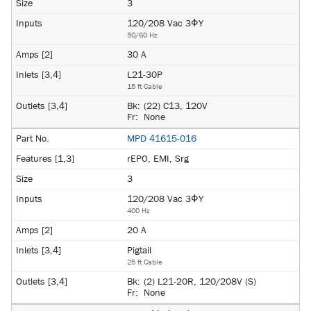
3
120/208 Vac 3ΦY
50/60 Hz
30 A
L21-30P
15 ft Cable
Bk:
(22) C13, 120V
Fr:
None
MPD 41615-016
rEPO, EMI, Srg
3
120/208 Vac 3ΦY
400 Hz
20 A
Pigtail
25 ft Cable
Bk:
(2) L21-20R, 120/208V (S)
Fr:
None