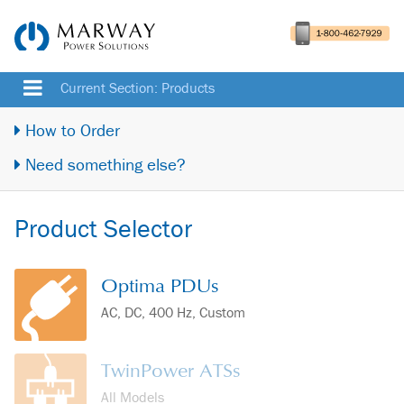
Current Section: Products
How to Order
Need something else?
Product Selector
Optima PDUs
AC, DC, 400 Hz, Custom
TwinPower ATSs
All Models