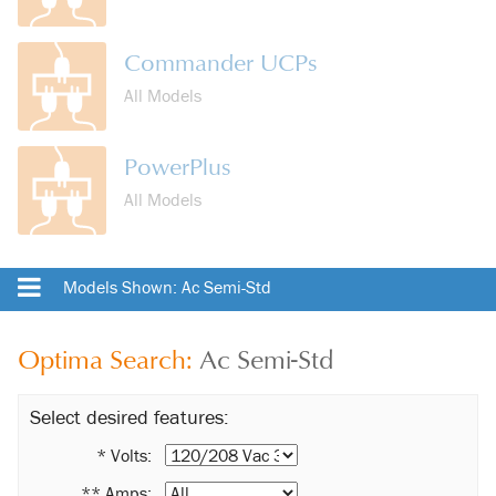
Commander UCPs
All Models
PowerPlus
All Models
Models Shown: Ac Semi-Std
Optima Search:
Ac Semi-Std
Select desired features:
* Volts:
** Amps: