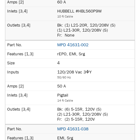
60 A
HUBBELL #HBL560P9W
10 ft Cable
Bk:
(1) L21-20R, 120/208V (S)
(1) L21-30R, 120/208V (S)
Fr:
None
MPD 41631-002
rEPO, EMI, Srg
4
120/208 Vac 3ΦY
50/60 Hz
50 A
Pigtail
14 ft Cable
Bk:
(6) 5-15R, 120V (S)
(2) L21-30R, 120/208V (S)
Fr:
(2) 5-15R, 120V
MPD 41631-038
EMI, Srg