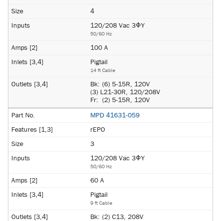
4
120/208 Vac 3ΦY
50/60 Hz
100 A
Pigtail
14 ft Cable
Bk:
(6) 5-15R, 120V
(3) L21-30R, 120/208V
Fr:
(2) 5-15R, 120V
MPD 41631-059
rEPO
3
120/208 Vac 3ΦY
50/60 Hz
60 A
Pigtail
9 ft Cable
Bk:
(2) C13, 208V