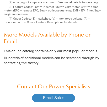
[2] All ratings of amps are maximum. See model details for deratings.
[3] Feature codes: Enet = Ethernet, VMtr = volts meter, AMtr = amps
meter, rEPO = remote EPO, Seq = outlet sequencing, EMI = EMI filter, Srg =
surge suppression
[4] Outlet Codes: (S) = switched, (V) = monitored voltage, (A) =
monitored amps. Check Feature Descriptions for details.
More Models Available by Phone or
Email
This online catalog contains only our most popular models.
Hundreds of additional models can be searched through by
contacting the factory.
Contact Our
Power Specialists
Email Sales