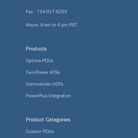
Fax : 714-917-6253
Hours: 9 am to 4 pm PST
Products
Optima PDUs
TwinPower ATSs
Commander UCPs
PowerPlus Integration
Product Categories
Custom PDUs